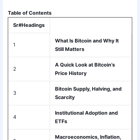
Table of Contents
Sr#Headings
What Is Bitcoin and Why It
1
Still Matters
A Quick Look at Bitcoin’s
2
Price History
Bitcoin Supply, Halving, and
3
Scarcity
Institutional Adoption and
4
ETFs
Macroeconomics, Inflation,