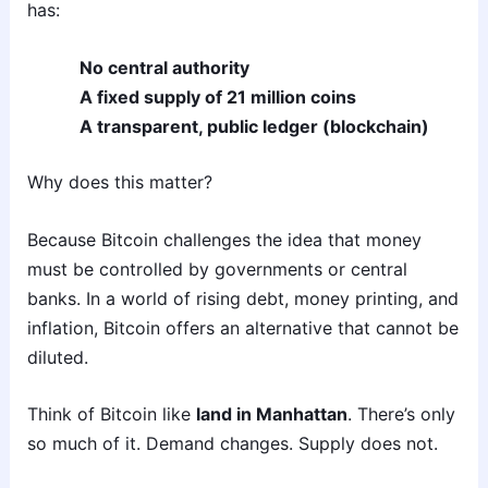
has:
No central authority
A fixed supply of 21 million coins
A transparent, public ledger (blockchain)
Why does this matter?
Because Bitcoin challenges the idea that money
must be controlled by governments or central
banks. In a world of rising debt, money printing, and
inflation, Bitcoin offers an alternative that cannot be
diluted.
Think of Bitcoin like
land in Manhattan
. There’s only
so much of it. Demand changes. Supply does not.