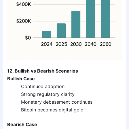
12. Bullish vs Bearish Scenarios
Bullish Case
Continued adoption
Strong regulatory clarity
Monetary debasement continues
Bitcoin becomes digital gold
Bearish Case