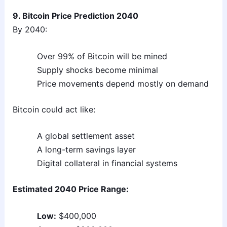
9. Bitcoin Price Prediction 2040
By 2040:
Over 99% of Bitcoin will be mined
Supply shocks become minimal
Price movements depend mostly on demand
Bitcoin could act like:
A global settlement asset
A long-term savings layer
Digital collateral in financial systems
Estimated 2040 Price Range:
Low:
$400,000