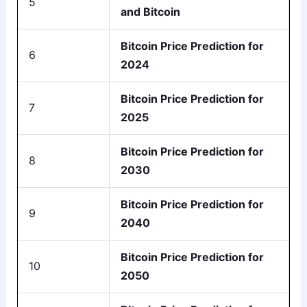
5
and Bitcoin
Bitcoin Price Prediction for
6
2024
Bitcoin Price Prediction for
7
2025
Bitcoin Price Prediction for
8
2030
Bitcoin Price Prediction for
9
2040
Bitcoin Price Prediction for
10
2050