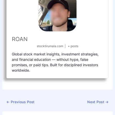
ROAN
stocktirumala.com
|
+ posts
Global stock market insights, investment strategies,
and financial education — without hype, false
promises, or paid tips. Built for disciplined investors
worldwide.
←
Previous Post
Next Post
→