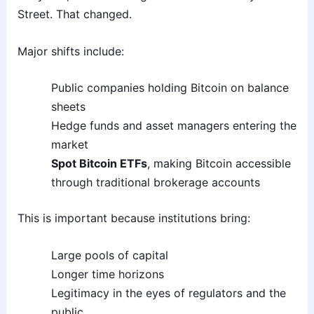
Street. That changed.
Major shifts include:
Public companies holding Bitcoin on balance
sheets
Hedge funds and asset managers entering the
market
Spot Bitcoin ETFs
, making Bitcoin accessible
through traditional brokerage accounts
This is important because institutions bring:
Large pools of capital
Longer time horizons
Legitimacy in the eyes of regulators and the
public