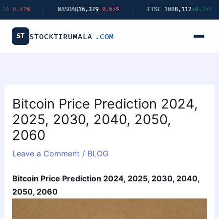
Skip
NASDAQ
16,379
-0.67%
FTSE 100
8,112
+0.34%
BITCO
to
content
ST
STOCKTIRUMALA
.COM
Bitcoin Price Prediction 2024,
2025, 2030, 2040, 2050,
2060
Leave a Comment
/
BLOG
Bitcoin Price Prediction 2024, 2025, 2030, 2040,
2050, 2060