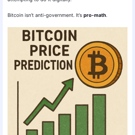
Bitcoin isn’t anti-government. It’s
pro-math
.