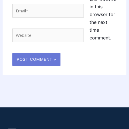
in this
Email*
browser for
the next
time I
Website
comment.