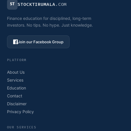
ST
STOCKTIRUMALA
.COM
Finance education for disciplined, long-term
investors. No tips. No hype. Just knowledge.
Join our Facebook Group
PLATFORM
About Us
Services
Education
Contact
Disclaimer
Privacy Policy
OUR SERVICES