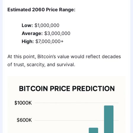
Estimated 2060 Price Range:
Low:
$1,000,000
Average:
$3,000,000
High:
$7,000,000+
At this point, Bitcoin’s value would reflect decades
of trust, scarcity, and survival.