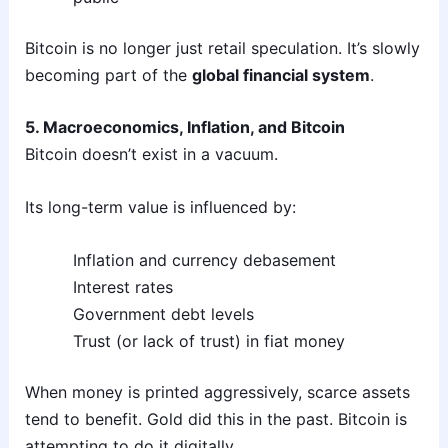
Bitcoin is no longer just retail speculation. It’s slowly
becoming part of the
global financial system
.
5. Macroeconomics, Inflation, and Bitcoin
Bitcoin doesn’t exist in a vacuum.
Its long-term value is influenced by:
Inflation and currency debasement
Interest rates
Government debt levels
Trust (or lack of trust) in fiat money
When money is printed aggressively, scarce assets
tend to benefit. Gold did this in the past. Bitcoin is
attempting to do it digitally.