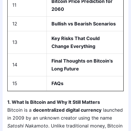
Bitcoin Price Prediction for
11
2060
12
Bullish vs Bearish Scenarios
Key Risks That Could
13
Change Everything
Final Thoughts on Bitcoin’s
14
Long Future
15
FAQs
1. What Is Bitcoin and Why It Still Matters
Bitcoin is a
decentralized digital currency
launched
in 2009 by an unknown creator using the name
Satoshi Nakamoto
. Unlike traditional money, Bitcoin