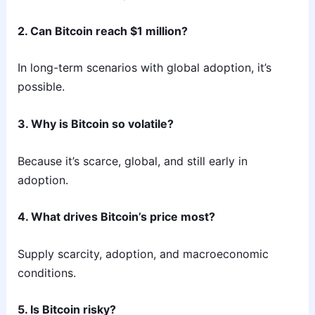
2. Can Bitcoin reach $1 million?
In long-term scenarios with global adoption, it’s
possible.
3. Why is Bitcoin so volatile?
Because it’s scarce, global, and still early in
adoption.
4. What drives Bitcoin’s price most?
Supply scarcity, adoption, and macroeconomic
conditions.
5. Is Bitcoin risky?