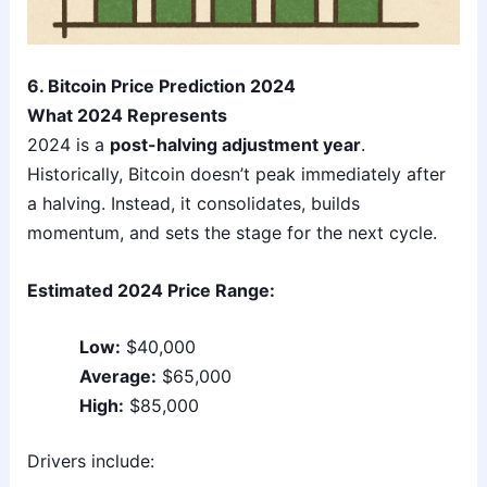
6. Bitcoin Price Prediction 2024
What 2024 Represents
2024 is a
post-halving adjustment year
.
Historically, Bitcoin doesn’t peak immediately after
a halving. Instead, it consolidates, builds
momentum, and sets the stage for the next cycle.
Estimated 2024 Price Range:
Low:
$40,000
Average:
$65,000
High:
$85,000
Drivers include: