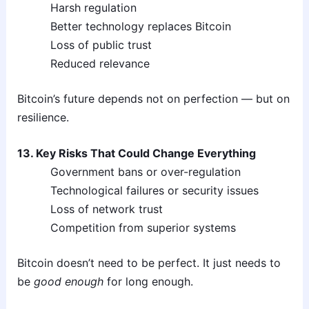
Harsh regulation
Better technology replaces Bitcoin
Loss of public trust
Reduced relevance
Bitcoin’s future depends not on perfection — but on
resilience.
13. Key Risks That Could Change Everything
Government bans or over-regulation
Technological failures or security issues
Loss of network trust
Competition from superior systems
Bitcoin doesn’t need to be perfect. It just needs to
be
good enough
for long enough.