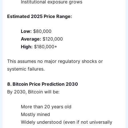
Institutional exposure grows
Estimated 2025 Price Range:
Low:
$80,000
Average:
$120,000
High:
$180,000+
This assumes no major regulatory shocks or
systemic failures.
8. Bitcoin Price Prediction 2030
By 2030, Bitcoin will be:
More than 20 years old
Mostly mined
Widely understood (even if not universally