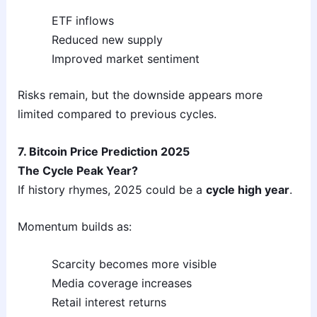
ETF inflows
Reduced new supply
Improved market sentiment
Risks remain, but the downside appears more
limited compared to previous cycles.
7. Bitcoin Price Prediction 2025
The Cycle Peak Year?
If history rhymes, 2025 could be a
cycle high year
.
Momentum builds as:
Scarcity becomes more visible
Media coverage increases
Retail interest returns