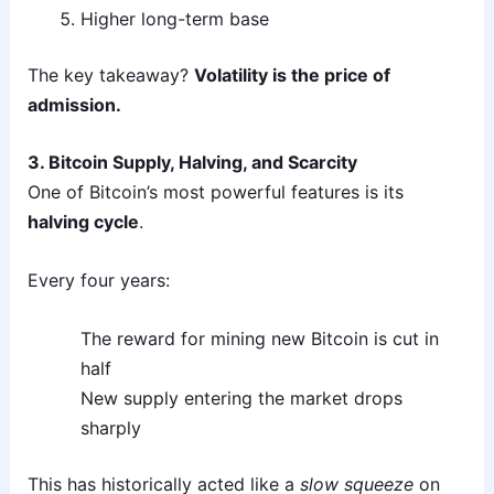
Higher long-term base
The key takeaway?
Volatility is the price of
admission.
3. Bitcoin Supply, Halving, and Scarcity
One of Bitcoin’s most powerful features is its
halving cycle
.
Every four years:
The reward for mining new Bitcoin is cut in
half
New supply entering the market drops
sharply
This has historically acted like a
slow squeeze
on