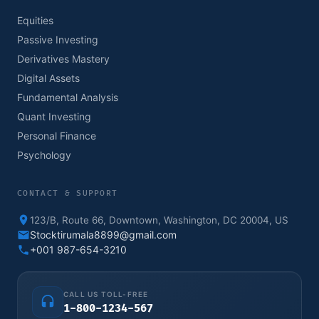
Equities
Passive Investing
Derivatives Mastery
Digital Assets
Fundamental Analysis
Quant Investing
Personal Finance
Psychology
CONTACT & SUPPORT
123/B, Route 66, Downtown, Washington, DC 20004, US
Stocktirumala8899@gmail.com
+001 987-654-3210
CALL US TOLL-FREE
1-800-1234-567