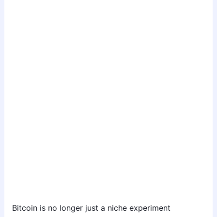
Bitcoin is no longer just a niche experiment