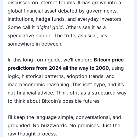
discussed on internet forums. It has grown into a
global financial asset debated by governments,
institutions, hedge funds, and everyday investors.
Some call it
digital gold
. Others see it as a
speculative bubble. The truth, as usual, lies
somewhere in between.
In this long-form guide, we’ll explore
Bitcoin price
predictions from 2024 all the way to 2060
, using
logic, historical patterns, adoption trends, and
macroeconomic reasoning. This isn’t hype, and it’s
not financial advice. Think of it as a structured way
to think about Bitcoin’s possible futures.
I’ll keep the language simple, conversational, and
grounded. No buzzwords. No promises. Just the
raw thought process.