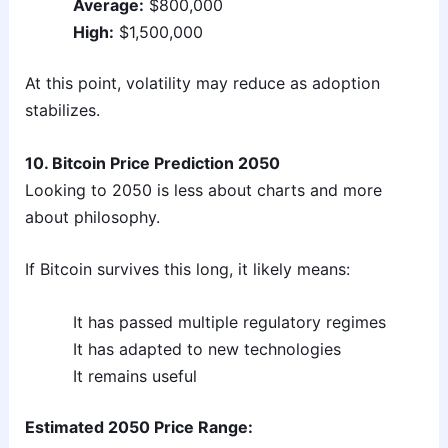
Average:
$800,000
High:
$1,500,000
At this point, volatility may reduce as adoption
stabilizes.
10. Bitcoin Price Prediction 2050
Looking to 2050 is less about charts and more
about philosophy.
If Bitcoin survives this long, it likely means:
It has passed multiple regulatory regimes
It has adapted to new technologies
It remains useful
Estimated 2050 Price Range: