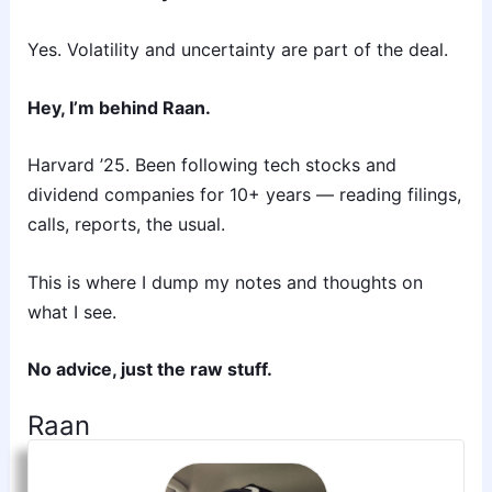
Yes. Volatility and uncertainty are part of the deal.
Hey, I’m behind Raan.
Harvard ’25. Been following tech stocks and
dividend companies for 10+ years — reading filings,
calls, reports, the usual.
This is where I dump my notes and thoughts on
what I see.
No advice, just the raw stuff.
Raan