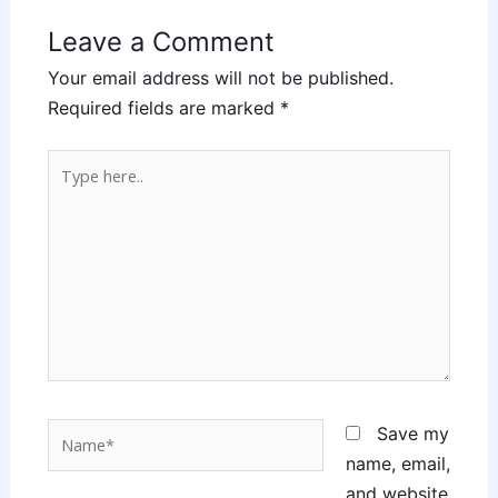
Leave a Comment
Your email address will not be published.
Required fields are marked
*
Type
here..
Name*
Save my
name, email,
and website