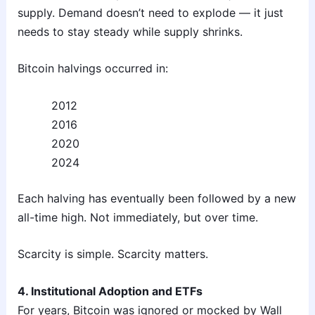
supply. Demand doesn’t need to explode — it just
needs to stay steady while supply shrinks.
Bitcoin halvings occurred in:
2012
2016
2020
2024
Each halving has eventually been followed by a new
all-time high. Not immediately, but over time.
Scarcity is simple. Scarcity matters.
4. Institutional Adoption and ETFs
For years, Bitcoin was ignored or mocked by Wall