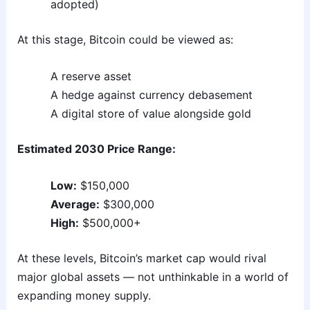
adopted)
At this stage, Bitcoin could be viewed as:
A reserve asset
A hedge against currency debasement
A digital store of value alongside gold
Estimated 2030 Price Range:
Low:
$150,000
Average:
$300,000
High:
$500,000+
At these levels, Bitcoin’s market cap would rival
major global assets — not unthinkable in a world of
expanding money supply.