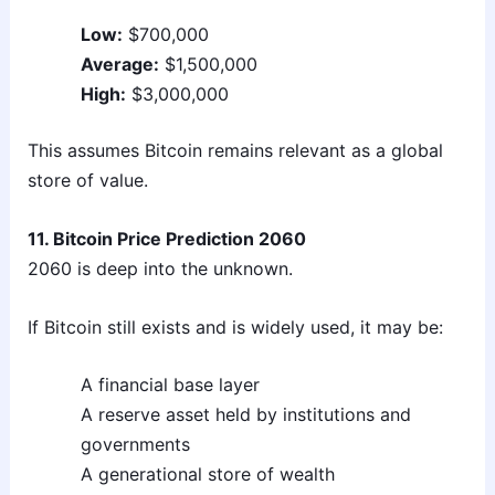
Low:
$700,000
Average:
$1,500,000
High:
$3,000,000
This assumes Bitcoin remains relevant as a global
store of value.
11. Bitcoin Price Prediction 2060
2060 is deep into the unknown.
If Bitcoin still exists and is widely used, it may be:
A financial base layer
A reserve asset held by institutions and
governments
A generational store of wealth