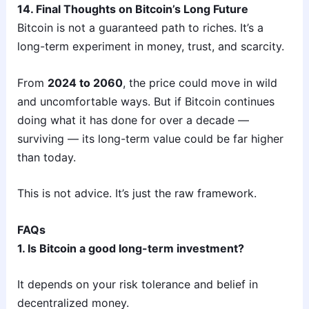
14. Final Thoughts on Bitcoin’s Long Future
Bitcoin is not a guaranteed path to riches. It’s a
long-term experiment in money, trust, and scarcity.
From
2024 to 2060
, the price could move in wild
and uncomfortable ways. But if Bitcoin continues
doing what it has done for over a decade —
surviving — its long-term value could be far higher
than today.
This is not advice. It’s just the raw framework.
FAQs
1. Is Bitcoin a good long-term investment?
It depends on your risk tolerance and belief in
decentralized money.