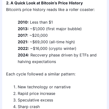
2. A Quick Look at Bitcoin’s Price History
Bitcoin’s price history reads like a roller coaster:
2010:
Less than $1
2013:
~$1,000 (first major bubble)
2017:
~$20,000
2021:
~$69,000 (all-time high)
2022:
~$16,000 (crypto winter)
2024:
Recovery phase driven by ETFs and
halving expectations
Each cycle followed a similar pattern:
New technology or narrative
Rapid price increase
Speculative excess
Sharp crash