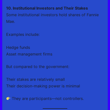
10. Institutional Investors and Their Stakes
Some institutional investors hold shares of Fannie
Mae.
Examples include:
Hedge funds
Asset management firms
But compared to the government:
Their stakes are relatively small
Their decision-making power is minimal
They are participants—not controllers.