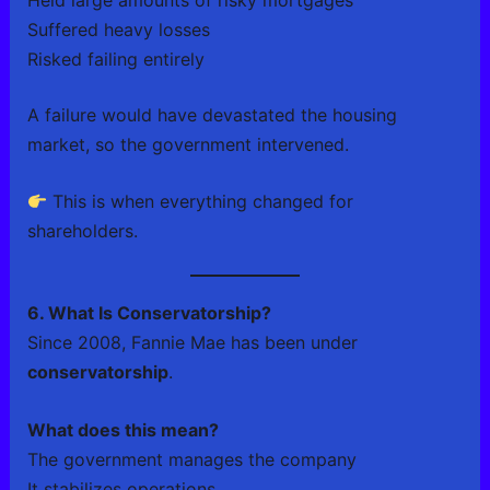
Suffered heavy losses
Risked failing entirely
A failure would have devastated the housing
market, so the government intervened.
This is when everything changed for
shareholders.
6. What Is Conservatorship?
Since 2008, Fannie Mae has been under
conservatorship
.
What does this mean?
The government manages the company
It stabilizes operations