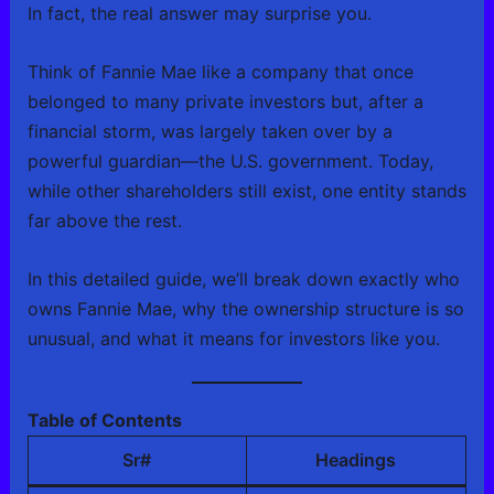
In fact, the real answer may surprise you.
Think of Fannie Mae like a company that once
belonged to many private investors but, after a
financial storm, was largely taken over by a
powerful guardian—the U.S. government. Today,
while other shareholders still exist, one entity stands
far above the rest.
In this detailed guide, we’ll break down exactly who
owns Fannie Mae, why the ownership structure is so
unusual, and what it means for investors like you.
Table of Contents
Sr#
Headings