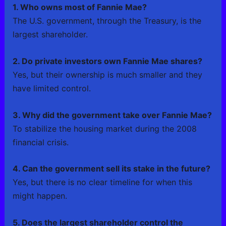
1. Who owns most of Fannie Mae?
The U.S. government, through the Treasury, is the
largest shareholder.
2. Do private investors own Fannie Mae shares?
Yes, but their ownership is much smaller and they
have limited control.
3. Why did the government take over Fannie Mae?
To stabilize the housing market during the 2008
financial crisis.
4. Can the government sell its stake in the future?
Yes, but there is no clear timeline for when this
might happen.
5. Does the largest shareholder control the