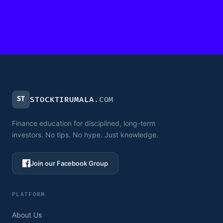
ST
STOCKTIRUMALA
.COM
Finance education for disciplined, long-term
investors. No tips. No hype. Just knowledge.
Join our Facebook Group
PLATFORM
About Us