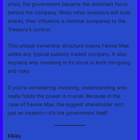
crisis, the government became the dominant force
behind the company. While other investors still hold
shares, their influence is minimal compared to the
Treasury’s control.
This unique ownership structure makes Fannie Mae
unlike any typical publicly traded company. It also
explains why investing in its stock is both intriguing
and risky.
If you’re considering investing, understanding who
really holds the power is crucial. Because in the
case of Fannie Mae, the biggest shareholder isn’t
just an investor—it’s the government itself.
FAQs