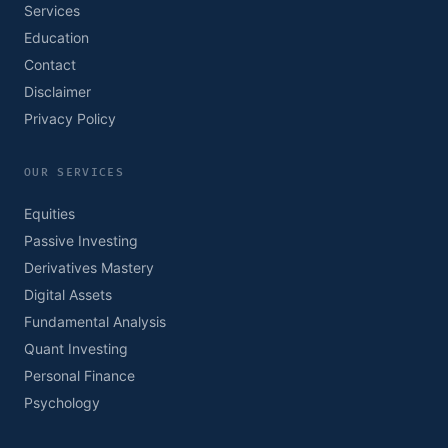
Services
Education
Contact
Disclaimer
Privacy Policy
OUR SERVICES
Equities
Passive Investing
Derivatives Mastery
Digital Assets
Fundamental Analysis
Quant Investing
Personal Finance
Psychology