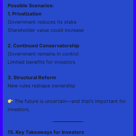
Possible Scenarios:
1. Privatization
Government reduces its stake
Shareholder value could increase
2. Continued Conservatorship
Government remains in control
Limited benefits for investors
3. Structural Reform
New rules reshape ownership
The future is uncertain—and that’s important for
investors.
15. Key Takeaways for Investors