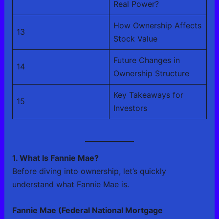
Real Power?
How Ownership Affects
13
Stock Value
Future Changes in
14
Ownership Structure
Key Takeaways for
15
Investors
1. What Is Fannie Mae?
Before diving into ownership, let’s quickly
understand what Fannie Mae is.
Fannie Mae (Federal National Mortgage