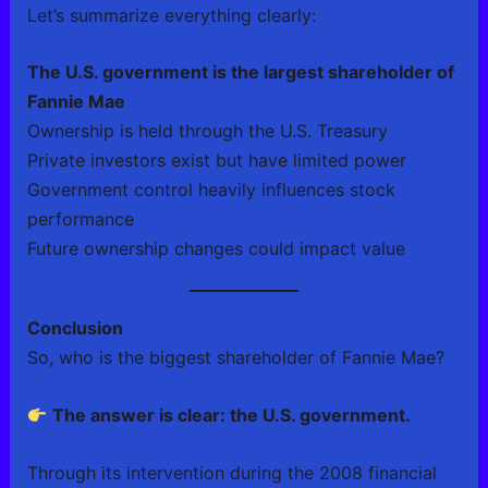
Let’s summarize everything clearly:
The U.S. government is the largest shareholder of
Fannie Mae
Ownership is held through the U.S. Treasury
Private investors exist but have limited power
Government control heavily influences stock
performance
Future ownership changes could impact value
Conclusion
So, who is the biggest shareholder of Fannie Mae?
The answer is clear: the U.S. government.
Through its intervention during the 2008 financial