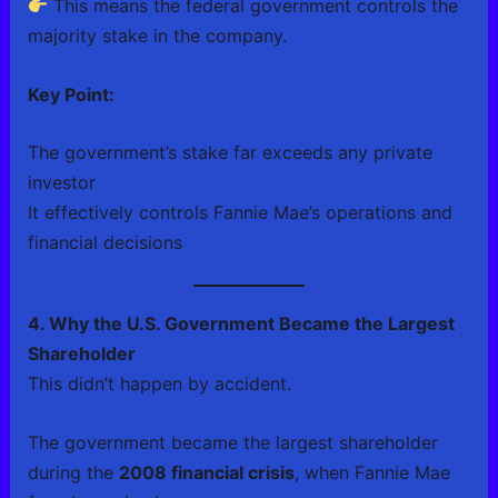
This means the federal government controls the
majority stake in the company.
Key Point:
The government’s stake far exceeds any private
investor
It effectively controls Fannie Mae’s operations and
financial decisions
4. Why the U.S. Government Became the Largest
Shareholder
This didn’t happen by accident.
The government became the largest shareholder
during the
2008 financial crisis
, when Fannie Mae