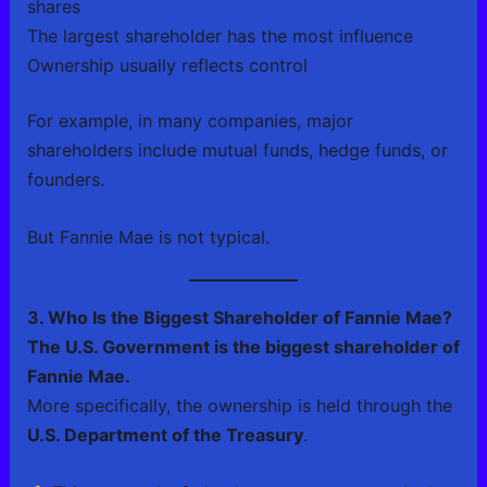
shares
The largest shareholder has the most influence
Ownership usually reflects control
For example, in many companies, major
shareholders include mutual funds, hedge funds, or
founders.
But Fannie Mae is not typical.
3. Who Is the Biggest Shareholder of Fannie Mae?
The U.S. Government is the biggest shareholder of
Fannie Mae.
More specifically, the ownership is held through the
U.S. Department of the Treasury
.