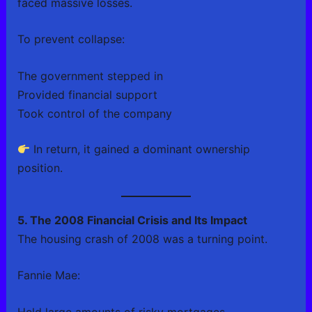
faced massive losses.
To prevent collapse:
The government stepped in
Provided financial support
Took control of the company
In return, it gained a dominant ownership
position.
5. The 2008 Financial Crisis and Its Impact
The housing crash of 2008 was a turning point.
Fannie Mae:
Held large amounts of risky mortgages