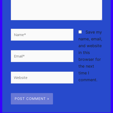
Name*
Save my
name, email,
and website
in this
Email*
browser for
the next
time I
Website
comment.