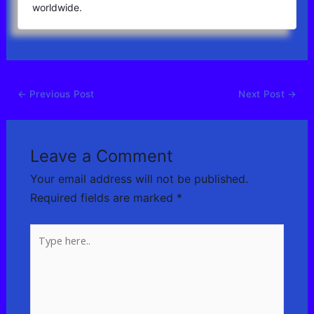
worldwide.
←
Previous Post
Next Post
→
Leave a Comment
Your email address will not be published.
Required fields are marked
*
Type
here..