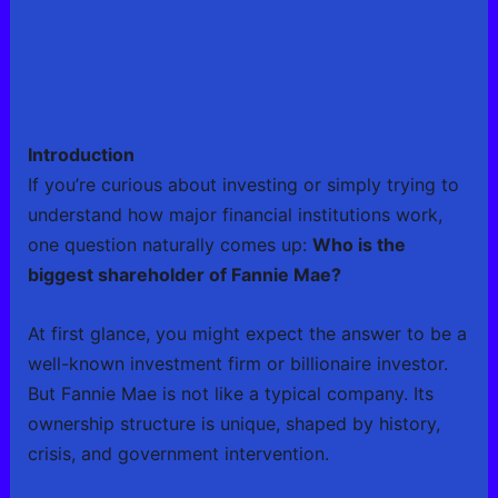
Introduction
If you’re curious about investing or simply trying to
understand how major financial institutions work,
one question naturally comes up:
Who is the
biggest shareholder of Fannie Mae?
At first glance, you might expect the answer to be a
well-known investment firm or billionaire investor.
But Fannie Mae is not like a typical company. Its
ownership structure is unique, shaped by history,
crisis, and government intervention.