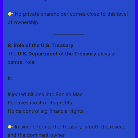
No private shareholder comes close to this level
of ownership.
8. Role of the U.S. Treasury
The
U.S. Department of the Treasury
plays a
central role.
It:
Injected billions into Fannie Mae
Receives most of its profits
Holds controlling financial rights
In simple terms, the Treasury is both the rescuer
and the dominant owner.