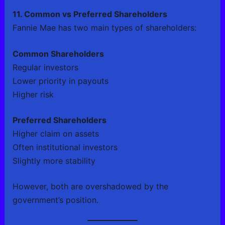
11. Common vs Preferred Shareholders
Fannie Mae has two main types of shareholders:
Common Shareholders
Regular investors
Lower priority in payouts
Higher risk
Preferred Shareholders
Higher claim on assets
Often institutional investors
Slightly more stability
However, both are overshadowed by the
government’s position.