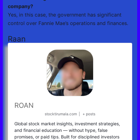
company?
Yes, in this case, the government has significant
control over Fannie Mae’s operations and finances.
Raan
ROAN
stocktirumala.com
|
+ posts
Global stock market insights, investment strategies,
and financial education — without hype, false
promises, or paid tips. Built for disciplined investors