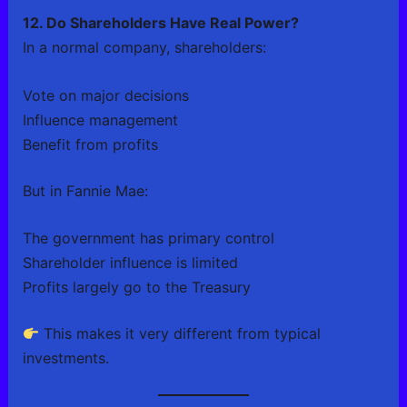
12. Do Shareholders Have Real Power?
In a normal company, shareholders:
Vote on major decisions
Influence management
Benefit from profits
But in Fannie Mae:
The government has primary control
Shareholder influence is limited
Profits largely go to the Treasury
This makes it very different from typical
investments.