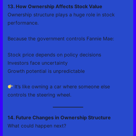
13. How Ownership Affects Stock Value
Ownership structure plays a huge role in stock
performance.
Because the government controls Fannie Mae:
Stock price depends on policy decisions
Investors face uncertainty
Growth potential is unpredictable
It’s like owning a car where someone else
controls the steering wheel.
14. Future Changes in Ownership Structure
What could happen next?