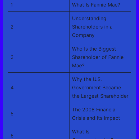
1
What Is Fannie Mae?
Understanding
2
Shareholders in a
Company
Who Is the Biggest
3
Shareholder of Fannie
Mae?
Why the U.S.
4
Government Became
the Largest Shareholder
The 2008 Financial
5
Crisis and Its Impact
What Is
6