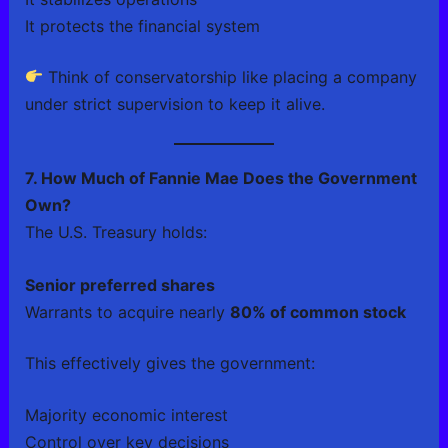
It protects the financial system
Think of conservatorship like placing a company
under strict supervision to keep it alive.
7. How Much of Fannie Mae Does the Government
Own?
The U.S. Treasury holds:
Senior preferred shares
Warrants to acquire nearly
80% of common stock
This effectively gives the government:
Majority economic interest
Control over key decisions