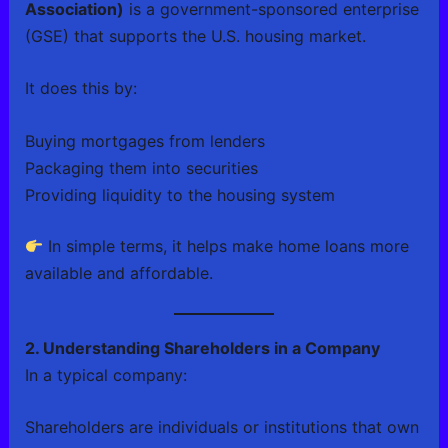
Association)
is a government-sponsored enterprise
(GSE) that supports the U.S. housing market.
It does this by:
Buying mortgages from lenders
Packaging them into securities
Providing liquidity to the housing system
In simple terms, it helps make home loans more
available and affordable.
2. Understanding Shareholders in a Company
In a typical company:
Shareholders are individuals or institutions that own