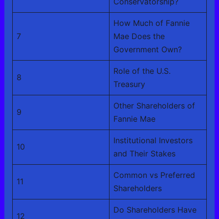
Conservatorship?
How Much of Fannie
7
Mae Does the
Government Own?
Role of the U.S.
8
Treasury
Other Shareholders of
9
Fannie Mae
Institutional Investors
10
and Their Stakes
Common vs Preferred
11
Shareholders
Do Shareholders Have
12