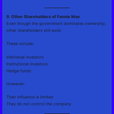
9. Other Shareholders of Fannie Mae
Even though the government dominates ownership,
other shareholders still exist.
These include:
Individual investors
Institutional investors
Hedge funds
However:
Their influence is limited
They do not control the company