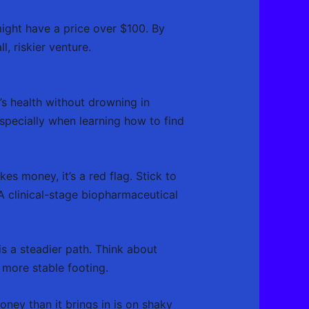
ight have a price over $100. By
l, riskier venture.
s health without drowning in
especially when learning how to find
es money, it’s a red flag. Stick to
A clinical-stage biopharmaceutical
s a steadier path. Think about
more stable footing.
oney than it brings in is on shaky