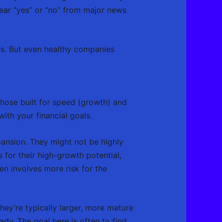
lear “yes” or “no” from major news
es. But even healthy companies
those built for speed (growth) and
with your financial goals.
ansion. They might not be highly
s for their high-growth potential,
n involves more risk for the
hey’re typically larger, more mature
dy. The goal here is often to find