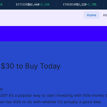
BITCOIN
$62,440
+2.14%
ETHEREUM
$3,128
+1.78%
GOLD
$2,3
Home
Ab
 $30 to Buy Today
ay
30? It’s a popular way to start investing with little money
en has little to do with whether it’s actually a good deal.