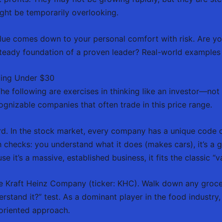
ght be temporarily overlooking.
e comes down to your personal comfort with risk. Are you 
eady foundation of a proven leader? Real-world examples c
ding Under $30
 The following are exercises in thinking like an investor—not 
gnizable companies that often trade in this price range.
d. In the stock market, every company has a unique code c
lth checks: you understand what it does (makes cars), it’s a
e it’s a massive, established business, it fits the classic “v
 Kraft Heinz Company (ticker: KHC). Walk down any grocery 
rstand it?” test. As a dominant player in the food industry, i
oriented approach.