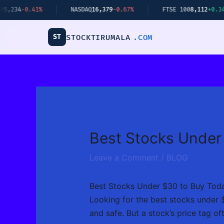
Skip
41%
NASDAQ
16,379
-0.67%
FTSE 100
8,112
+0.34%
to
content
ST
STOCKTIRUMALA
.COM
Best Stocks Under
Leave a Comment
/
BLOG
Best Stocks Under $30 to Buy Tod
Looking for the best stocks under $
and safe. But a stock’s price tag oft