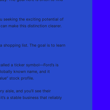
seeking the exciting potential of
an make this distinction clearer.
a shopping list. The goal is to learn
alled a ticker symbol—Ford’s is
 globally known name, and it
alue” stock profile.
aisle, and you’ll see their
t’s a stable business that reliably