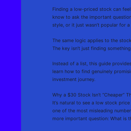
Finding a low-priced stock can feel
know to ask the important question: i
style, or it just wasn’t popular for 
The same logic applies to the stoc
The key isn’t just finding somethin
Instead of a list, this guide provid
learn how to find genuinely promisi
investment journey.
Why a $30 Stock Isn’t “Cheaper” T
It’s natural to see a low stock pric
one of the most misleading numbers
more important question: What is th