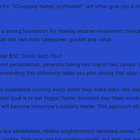
h for “[Company Name] profitable?” will often give you a c
s a strong foundation for making smarter investment choic
fall into two main categories: growth and value.
der $30” Stock Suits You?
ent personalities, generally falling into one of two camps: 
nderstanding this difference helps you pick stocks that align 
s businesses pouring every dollar they make back into exp
ain goal is to get bigger, faster. Investors buy these stock
 will become tomorrow’s industry leader. This approach ofte
 like established, reliable neighborhood hardware stores. T
profits. They may not be growing rapidly, but they are stea