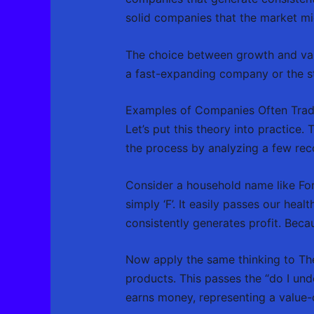
solid companies that the market mi
The choice between growth and valu
a fast-expanding company or the st
Examples of Companies Often Tra
Let’s put this theory into practice.
the process by analyzing a few reco
Consider a household name like For
simply ‘F’. It easily passes our hea
consistently generates profit. Becaus
Now apply the same thinking to The
products. This passes the “do I unde
earns money, representing a value-