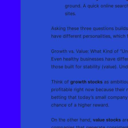
ground. A quick online searc
sites.
Asking these three questions build
have different personalities, which 
Growth vs. Value: What Kind of “Un
Even healthy businesses have differ
those built for stability (value). U
Think of
growth stocks
as ambitiou
profitable right now because their m
betting that today’s small company
chance of a higher reward.
On the other hand,
value stocks
are
companies that generate consistent 