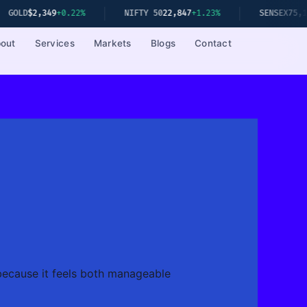
49
+0.22%
NIFTY 50
22,847
+1.23%
SENSEX
75,192
+1.08%
out
Services
Markets
Blogs
Contact
 because it feels both manageable