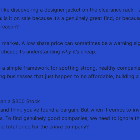
 like discovering a designer jacket on the clearance rack—a
s it on sale because it’s a genuinely great find, or because i
a reason?
k market. A low share price can sometimes be a warning sig
g cheap; it’s understanding
why
it’s cheap.
es a simple framework for spotting strong, healthy companies,
ng businesses that just happen to be affordable, building a
han a $300 Stock
e and think you’ve found a bargain. But when it comes to inve
. To find genuinely good companies, we need to ignore th
e total price for the
entire
company?