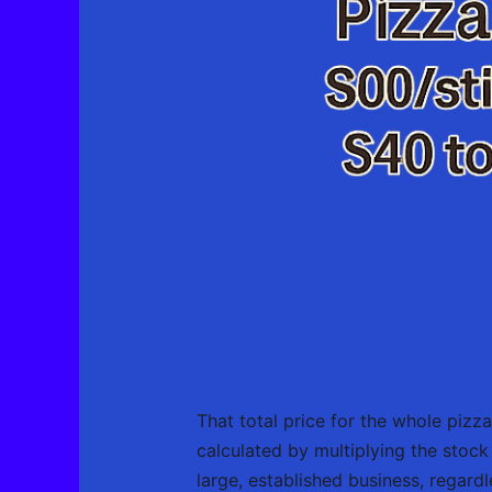
That total price for the whole pizza
calculated by multiplying the stoc
large, established business, regardl