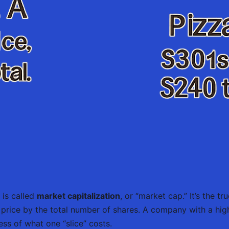
 is called
market capitalization
, or “market cap.” It’s the 
k price by the total number of shares. A company with a hig
ess of what one “slice” costs.