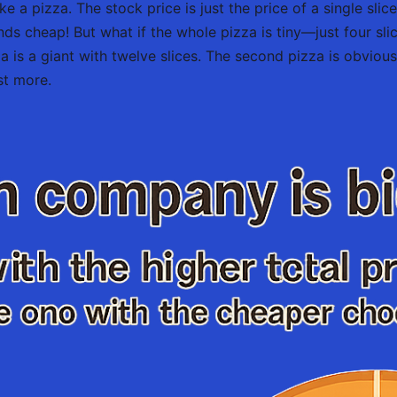
ke a pizza. The stock price is just the price of a single sli
unds cheap! But what if the whole pizza is tiny—just four sl
za is a giant with twelve slices. The second pizza is obviou
st more.