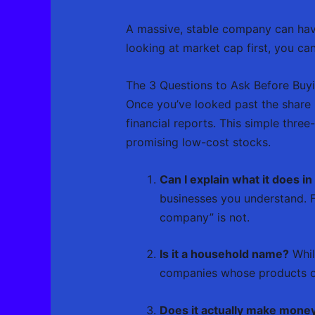
A massive, stable company can have
looking at market cap first, you can 
The 3 Questions to Ask Before Buy
Once you’ve looked past the share 
financial reports. This simple thre
promising low-cost stocks.
Can I explain what it does i
businesses you understand. F
company” is not.
Is it a household name?
Whil
companies whose products or
Does it actually make mone