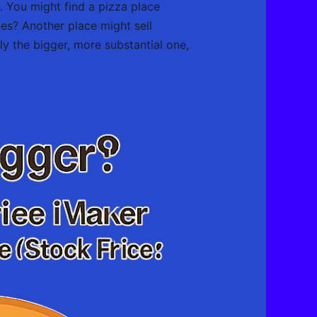
ce. You might find a pizza place
ices? Another place might sell
sly the bigger, more substantial one,