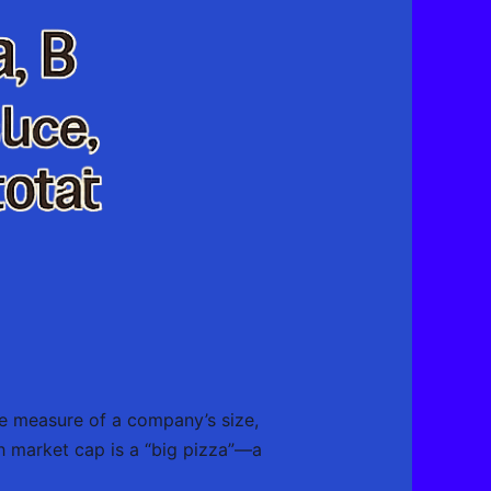
true measure of a company’s size,
h market cap is a “big pizza”—a