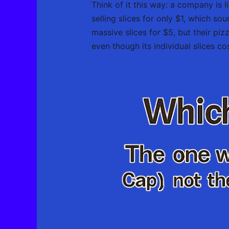
Think of it this way: a company is li
selling slices for only $1, which so
massive slices for $5, but their piz
even though its individual slices co