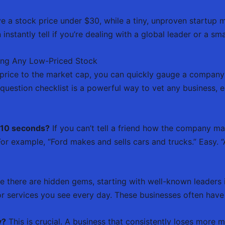
 a stock price under $30, while a tiny, unproven startup m
instantly tell if you’re dealing with a global leader or a smal
ing Any Low-Priced Stock
price to the market cap, you can quickly gauge a company’
e-question checklist is a powerful way to vet any business, 
n 10 seconds?
If you can’t tell a friend how the company mak
or example, “Ford makes and sells cars and trucks.” Easy. “
e there are hidden gems, starting with well-known leaders i
 services you see every day. These businesses often have 
y?
This is crucial. A business that consistently loses more m