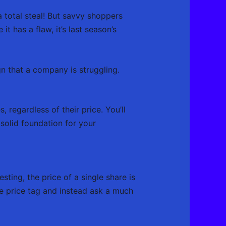
 total steal! But savvy shoppers
t has a flaw, it’s last season’s
n that a company is struggling.
 regardless of their price. You’ll
 solid foundation for your
sting, the price of a single share is
e price tag and instead ask a much