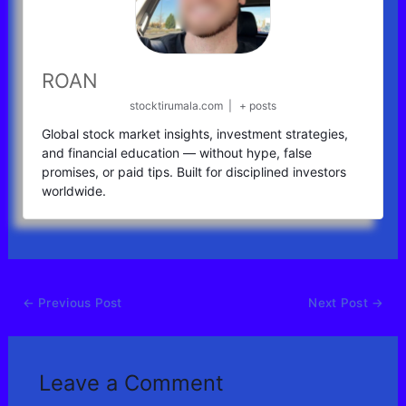
ROAN
stocktirumala.com
|
+ posts
Global stock market insights, investment strategies,
and financial education — without hype, false
promises, or paid tips. Built for disciplined investors
worldwide.
←
Previous Post
Next Post
→
Leave a Comment