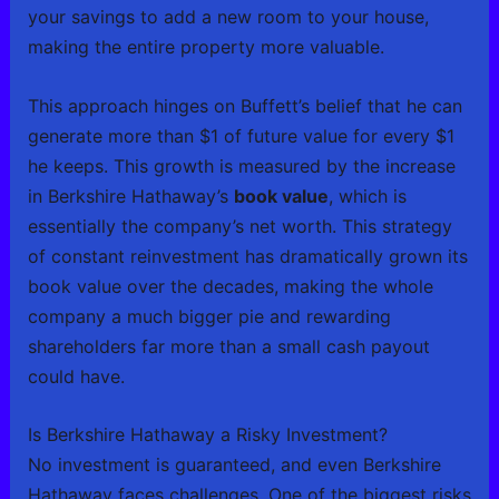
your savings to add a new room to your house,
making the entire property more valuable.
This approach hinges on Buffett’s belief that he can
generate more than $1 of future value for every $1
he keeps. This growth is measured by the increase
in Berkshire Hathaway’s
book value
, which is
essentially the company’s net worth. This strategy
of constant reinvestment has dramatically grown its
book value over the decades, making the whole
company a much bigger pie and rewarding
shareholders far more than a small cash payout
could have.
Is Berkshire Hathaway a Risky Investment?
No investment is guaranteed, and even Berkshire
Hathaway faces challenges. One of the biggest risks