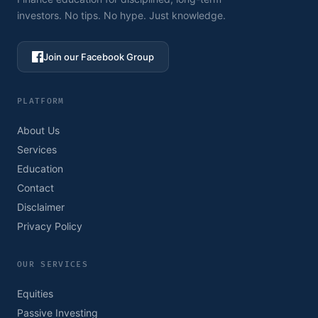
investors. No tips. No hype. Just knowledge.
Join our Facebook Group
PLATFORM
About Us
Services
Education
Contact
Disclaimer
Privacy Policy
OUR SERVICES
Equities
Passive Investing