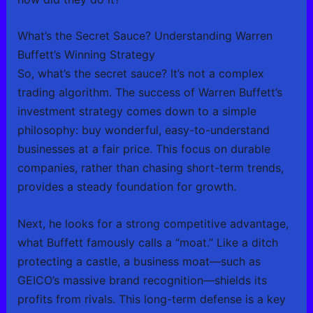
What’s the Secret Sauce? Understanding Warren
Buffett’s Winning Strategy
So, what’s the secret sauce? It’s not a complex
trading algorithm. The success of Warren Buffett’s
investment strategy comes down to a simple
philosophy: buy wonderful, easy-to-understand
businesses at a fair price. This focus on durable
companies, rather than chasing short-term trends,
provides a steady foundation for growth.
Next, he looks for a strong competitive advantage,
what Buffett famously calls a “moat.” Like a ditch
protecting a castle, a business moat—such as
GEICO’s massive brand recognition—shields its
profits from rivals. This long-term defense is a key