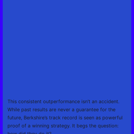
This consistent outperformance isn’t an accident.
While past results are never a guarantee for the
future, Berkshire’s track record is seen as powerful
proof of a winning strategy. It begs the question:
how did they do it?