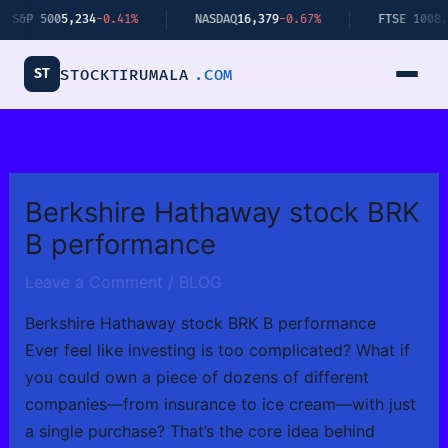
Skip
 500
5,234
-0.41%
NASDAQ
16,379
-0.67%
FTSE 100
8,112
+0
to
content
ST
STOCKTIRUMALA
.COM
Berkshire Hathaway stock BRK
B performance
Leave a Comment
/
BLOG
Berkshire Hathaway stock BRK B performance
Ever feel like investing is too complicated? What if
you could own a piece of dozens of different
companies—from insurance to ice cream—with just
a single purchase? That’s the core idea behind