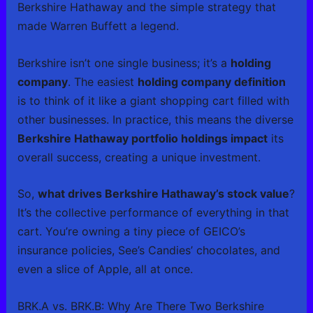
Berkshire Hathaway and the simple strategy that
made Warren Buffett a legend.
Berkshire isn’t one single business; it’s a
holding
company
. The easiest
holding company definition
is to think of it like a giant shopping cart filled with
other businesses. In practice, this means the diverse
Berkshire Hathaway portfolio holdings impact
its
overall success, creating a unique investment.
So,
what drives Berkshire Hathaway’s stock value
?
It’s the collective performance of everything in that
cart. You’re owning a tiny piece of GEICO’s
insurance policies, See’s Candies’ chocolates, and
even a slice of Apple, all at once.
BRK.A vs. BRK.B: Why Are There Two Berkshire