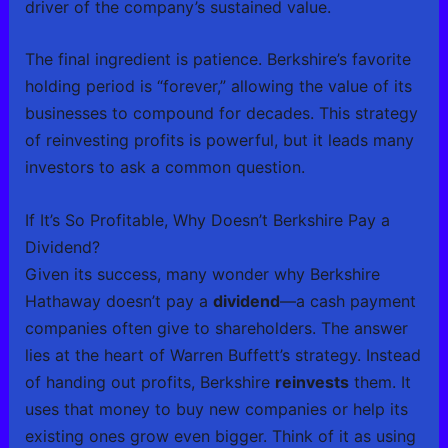
driver of the company’s sustained value.
The final ingredient is patience. Berkshire’s favorite
holding period is “forever,” allowing the value of its
businesses to compound for decades. This strategy
of reinvesting profits is powerful, but it leads many
investors to ask a common question.
If It’s So Profitable, Why Doesn’t Berkshire Pay a
Dividend?
Given its success, many wonder why Berkshire
Hathaway doesn’t pay a
dividend
—a cash payment
companies often give to shareholders. The answer
lies at the heart of Warren Buffett’s strategy. Instead
of handing out profits, Berkshire
reinvests
them. It
uses that money to buy new companies or help its
existing ones grow even bigger. Think of it as using