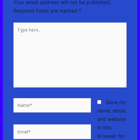
Your email address will not be published.
Required fields are marked
*
Type
here..
Name*
Save my
name, email,
and website
in this
Email*
browser for