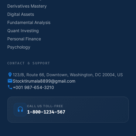
Derivatives Mastery
Digital Assets
Fundamental Analysis
Quant Investing
Personal Finance
Psychology
CONTACT & SUPPORT
123/B, Route 66, Downtown, Washington, DC 20004, US
Stocktirumala8899@gmail.com
+001 987-654-3210
CALL US TOLL-FREE
1-800-1234-567