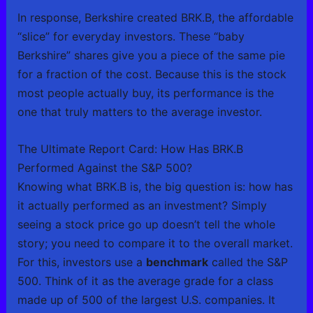
In response, Berkshire created BRK.B, the affordable
“slice” for everyday investors. These “baby
Berkshire” shares give you a piece of the same pie
for a fraction of the cost. Because this is the stock
most people actually buy, its performance is the
one that truly matters to the average investor.
The Ultimate Report Card: How Has BRK.B
Performed Against the S&P 500?
Knowing what BRK.B is, the big question is: how has
it actually performed as an investment? Simply
seeing a stock price go up doesn’t tell the whole
story; you need to compare it to the overall market.
For this, investors use a
benchmark
called the S&P
500. Think of it as the average grade for a class
made up of 500 of the largest U.S. companies. It