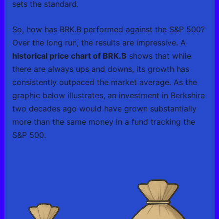
sets the standard.
So, how has BRK.B performed against the S&P 500?
Over the long run, the results are impressive. A
historical price chart of BRK.B
shows that while
there are always ups and downs, its growth has
consistently outpaced the market average. As the
graphic below illustrates, an investment in Berkshire
two decades ago would have grown substantially
more than the same money in a fund tracking the
S&P 500.