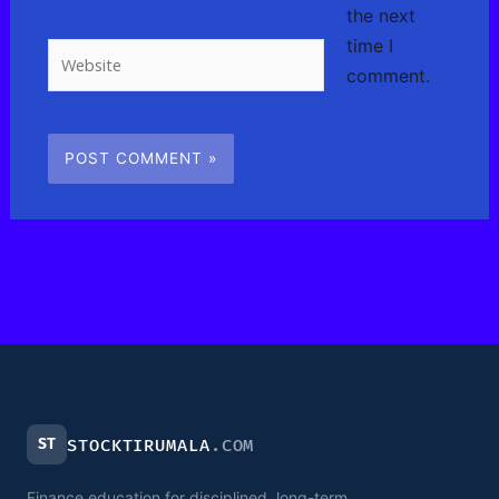
the next
time I
Website
comment.
ST
STOCKTIRUMALA
.COM
Finance education for disciplined, long-term