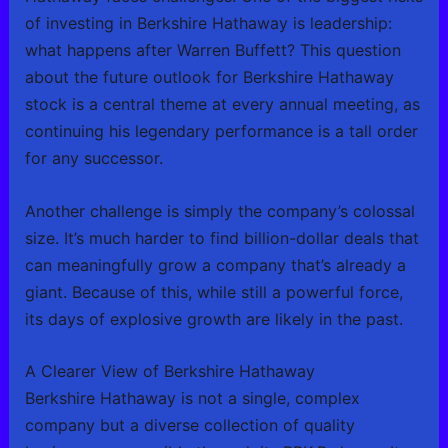
of investing in Berkshire Hathaway is leadership:
what happens after Warren Buffett? This question
about the future outlook for Berkshire Hathaway
stock is a central theme at every annual meeting, as
continuing his legendary performance is a tall order
for any successor.
Another challenge is simply the company’s colossal
size. It’s much harder to find billion-dollar deals that
can meaningfully grow a company that’s already a
giant. Because of this, while still a powerful force,
its days of explosive growth are likely in the past.
A Clearer View of Berkshire Hathaway
Berkshire Hathaway is not a single, complex
company but a diverse collection of quality