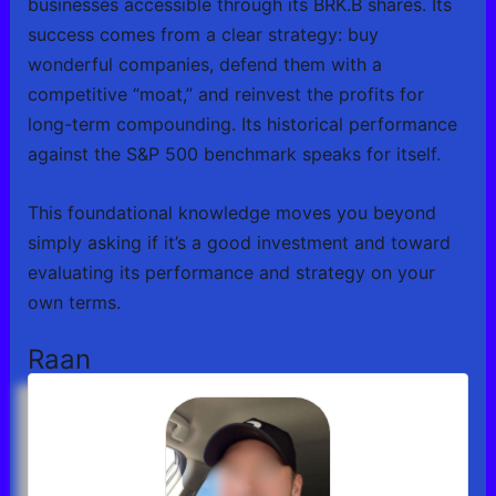
businesses accessible through its BRK.B shares. Its
success comes from a clear strategy: buy
wonderful companies, defend them with a
competitive “moat,” and reinvest the profits for
long-term compounding. Its historical performance
against the S&P 500 benchmark speaks for itself.
This foundational knowledge moves you beyond
simply asking if it’s a good investment and toward
evaluating its performance and strategy on your
own terms.
Raan