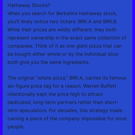
Hathaway Stocks?
When you search for Berkshire Hathaway stock,
you’ll likely notice two tickers: BRK.A and BRK.B.
While their prices are wildly different, they both
represent ownership in the exact same collection of
companies. Think of it as one giant pizza that can
be bought either whole or by the individual slice;
both give you the same ingredients.
The original “whole pizza,” BRK.A, carries its famous
six-figure price tag for a reason. Warren Buffett
intentionally kept the price high to attract
dedicated, long-term partners rather than short-
term speculators. For decades, this strategy made
owning a piece of the company impossible for most
people.