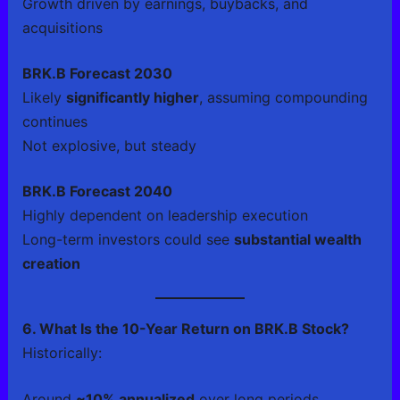
Growth driven by earnings, buybacks, and
acquisitions
BRK.B Forecast 2030
Likely
significantly higher
, assuming compounding
continues
Not explosive, but steady
BRK.B Forecast 2040
Highly dependent on leadership execution
Long-term investors could see
substantial wealth
creation
6. What Is the 10-Year Return on BRK.B Stock?
Historically:
Around
~10% annualized
over long periods