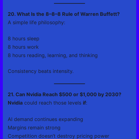
20. What Is the 8–8–8 Rule of Warren Buffett?
A simple life philosophy:
8 hours sleep
8 hours work
8 hours reading, learning, and thinking
Consistency beats intensity.
21. Can Nvidia Reach $500 or $1,000 by 2030?
Nvidia
could reach those levels
if
:
AI demand continues expanding
Margins remain strong
Competition doesn’t destroy pricing power