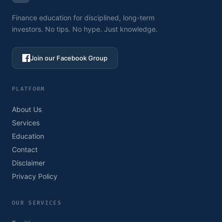
Finance education for disciplined, long-term
investors. No tips. No hype. Just knowledge.
Join our Facebook Group
PLATFORM
About Us
Services
Education
Contact
Disclaimer
Privacy Policy
OUR SERVICES