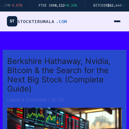
Skip
7%
FTSE 100
8,112
+0.34%
BITCOIN
$62,440
+2.14%
to
content
ST
STOCKTIRUMALA
.COM
Berkshire Hathaway, Nvidia,
Bitcoin & the Search for the
Next Big Stock (Complete
Guide)
Leave a Comment
/
BLOG