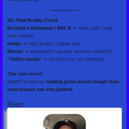
40. Final Reality Check
Berkshire Hathaway / BRK.B
→ slow, safe, long-
term wealth
Nvidia
→ high growth, higher risk
Bitcoin
→ asymmetric upside, extreme volatility
“1000x stocks”
→ mostly luck, not planning
The real secret:
Wealth is built by
holding great assets longer than
most people can stay patient
.
Raan