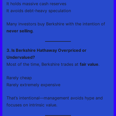
It holds massive cash reserves
It avoids debt-heavy speculation
Many investors buy Berkshire with the intention of
never selling
.
3. Is Berkshire Hathaway Overpriced or
Undervalued?
Most of the time, Berkshire trades at
fair value
.
Rarely cheap
Rarely extremely expensive
That’s intentional—management avoids hype and
focuses on intrinsic value.