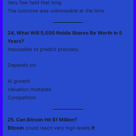
Very few held that long
The outcome was unknowable at the time
24. What Will 5,000 Nvidia Shares Be Worth in 5
Years?
Impossible to predict precisely.
Depends on:
AI growth
Valuation multiples
Competition
25. Can Bitcoin Hit $1 Million?
Bitcoin
could reach very high levels
if
: