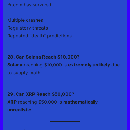
Bitcoin has survived:
Multiple crashes
Regulatory threats
Repeated “death” predictions
28. Can Solana Reach $10,000?
Solana
reaching $10,000 is
extremely unlikely
due
to supply math.
29. Can XRP Reach $50,000?
XRP
reaching $50,000 is
mathematically
unrealistic
.