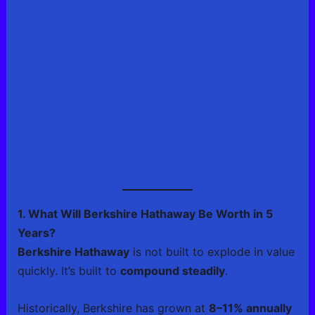
1. What Will Berkshire Hathaway Be Worth in 5
Years?
Berkshire Hathaway
is not built to explode in value
quickly. It’s built to
compound steadily
.
Historically, Berkshire has grown at
8–11% annually