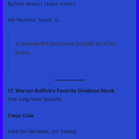
Buffett doesn’t chase tickers.
His favorite “stock” is:
A wonderful business bought at a fair
price
17. Warren Buffett’s Favorite Dividend Stock
One long-time favorite:
Coca-Cola
Held for decades, not traded.