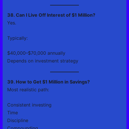
38. Can I Live Off Interest of $1 Million?
Yes.
Typically:
$40,000–$70,000 annually
Depends on investment strategy
39. How to Get $1 Million in Savings?
Most realistic path:
Consistent investing
Time
Discipline
Compounding