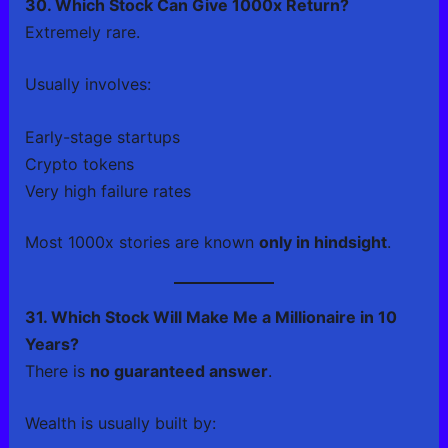
30. Which Stock Can Give 1000x Return?
Extremely rare.
Usually involves:
Early-stage startups
Crypto tokens
Very high failure rates
Most 1000x stories are known
only in hindsight
.
31. Which Stock Will Make Me a Millionaire in 10
Years?
There is
no guaranteed answer
.
Wealth is usually built by: