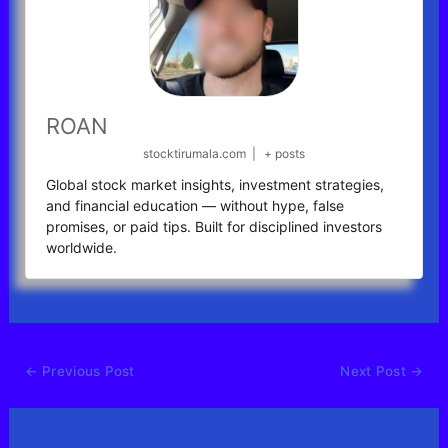
ROAN
stocktirumala.com
|
+ posts
Global stock market insights, investment strategies,
and financial education — without hype, false
promises, or paid tips. Built for disciplined investors
worldwide.
←
Previous Post
Next Post
→