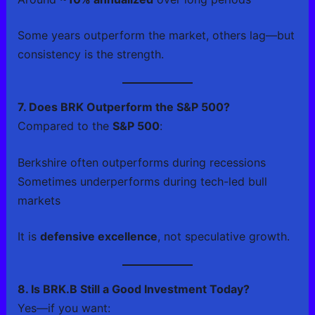
Some years outperform the market, others lag—but
consistency is the strength.
7. Does BRK Outperform the S&P 500?
Compared to the
S&P 500
:
Berkshire often outperforms during recessions
Sometimes underperforms during tech-led bull
markets
It is
defensive excellence
, not speculative growth.
8. Is BRK.B Still a Good Investment Today?
Yes—if you want: