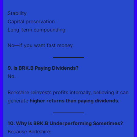
Stability
Capital preservation
Long-term compounding
No—if you want fast money.
9. Is BRK.B Paying Dividends?
No.
Berkshire reinvests profits internally, believing it can
generate
higher returns than paying dividends
.
10. Why Is BRK.B Underperforming Sometimes?
Because Berkshire: