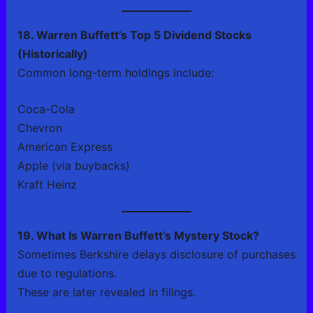
18. Warren Buffett’s Top 5 Dividend Stocks
(Historically)
Common long-term holdings include:
Coca-Cola
Chevron
American Express
Apple (via buybacks)
Kraft Heinz
19. What Is Warren Buffett’s Mystery Stock?
Sometimes Berkshire delays disclosure of purchases
due to regulations.
These are later revealed in filings.