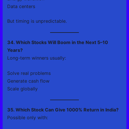
Data centers
But timing is unpredictable.
34. Which Stocks Will Boom in the Next 5–10
Years?
Long-term winners usually:
Solve real problems
Generate cash flow
Scale globally
35. Which Stock Can Give 1000% Return in India?
Possible only with: