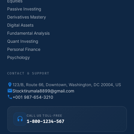
Equities
Passive Investing
Derivatives Mastery
Digital Assets
Fundamental Analysis
Quant Investing
Personal Finance
Psychology
CONTACT & SUPPORT
123/B, Route 66, Downtown, Washington, DC 20004, US
Stocktirumala8899@gmail.com
+001 987-654-3210
CALL US TOLL-FREE
1-800-1234-567