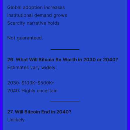
Global adoption increases
Institutional demand grows
Scarcity narrative holds
Not guaranteed.
26. What Will Bitcoin Be Worth in 2030 or 2040?
Estimates vary widely:
2030: $100K–$500K+
2040: Highly uncertain
27. Will Bitcoin End in 2040?
Unlikely.