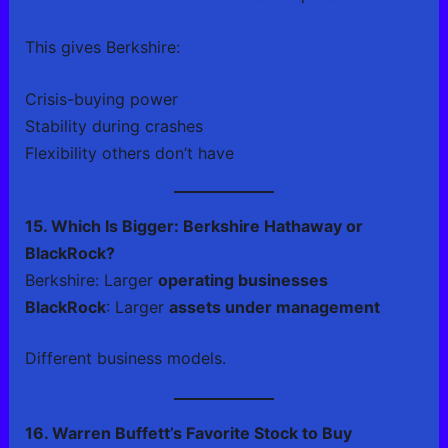
This gives Berkshire:
Crisis-buying power
Stability during crashes
Flexibility others don’t have
15. Which Is Bigger: Berkshire Hathaway or
BlackRock?
Berkshire: Larger
operating businesses
BlackRock
: Larger
assets under management
Different business models.
16. Warren Buffett’s Favorite Stock to Buy