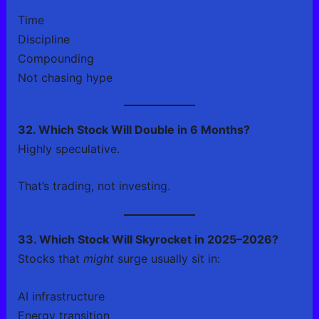
Time
Discipline
Compounding
Not chasing hype
32. Which Stock Will Double in 6 Months?
Highly speculative.
That’s trading, not investing.
33. Which Stock Will Skyrocket in 2025–2026?
Stocks that
might
surge usually sit in:
AI infrastructure
Energy transition