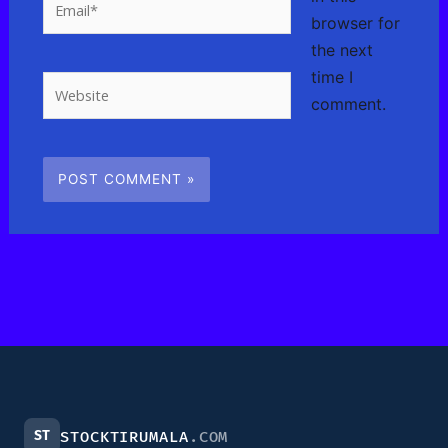
browser for
the next
time I
Website
comment.
ST
STOCKTIRUMALA
.COM