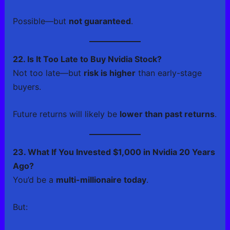
Possible—but
not guaranteed
.
22. Is It Too Late to Buy Nvidia Stock?
Not too late—but
risk is higher
than early-stage
buyers.
Future returns will likely be
lower than past returns
.
23. What If You Invested $1,000 in Nvidia 20 Years
Ago?
You’d be a
multi-millionaire today
.
But: