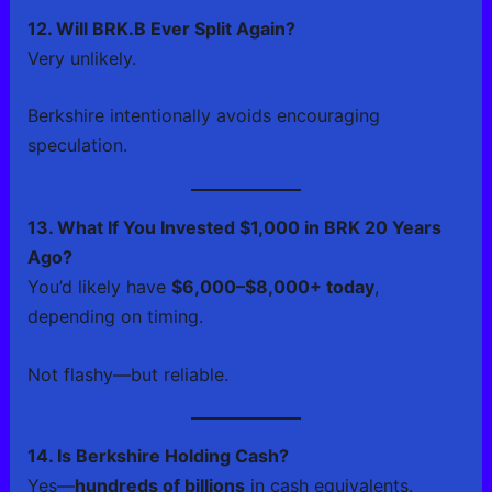
12. Will BRK.B Ever Split Again?
Very unlikely.
Berkshire intentionally avoids encouraging
speculation.
13. What If You Invested $1,000 in BRK 20 Years
Ago?
You’d likely have
$6,000–$8,000+ today
,
depending on timing.
Not flashy—but reliable.
14. Is Berkshire Holding Cash?
Yes—
hundreds of billions
in cash equivalents.