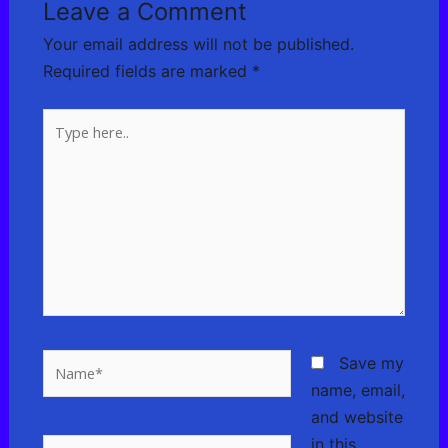
Leave a Comment
Your email address will not be published.
Required fields are marked
*
Type
here..
Name*
Save my
name, email,
and website
in this
Email*