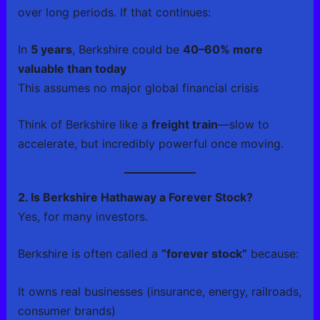
over long periods. If that continues:
In
5 years
, Berkshire could be
40–60% more
valuable than today
This assumes no major global financial crisis
Think of Berkshire like a
freight train
—slow to
accelerate, but incredibly powerful once moving.
2. Is Berkshire Hathaway a Forever Stock?
Yes, for many investors.
Berkshire is often called a
“forever stock”
because:
It owns real businesses (insurance, energy, railroads,
consumer brands)