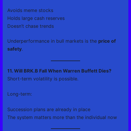
Avoids meme stocks
Holds large cash reserves
Doesn’t chase trends
Underperformance in bull markets is the
price of
safety
.
11. Will BRK.B Fall When Warren Buffett Dies?
Short-term volatility is possible.
Long-term:
Succession plans are already in place
The system matters more than the individual now