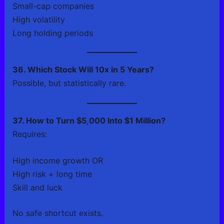
Small-cap companies
High volatility
Long holding periods
36. Which Stock Will 10x in 5 Years?
Possible, but statistically rare.
37. How to Turn $5,000 Into $1 Million?
Requires:
High income growth OR
High risk + long time
Skill and luck
No safe shortcut exists.