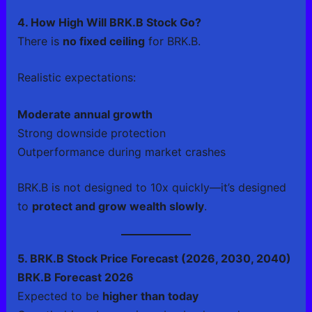
4. How High Will BRK.B Stock Go?
There is
no fixed ceiling
for BRK.B.
Realistic expectations:
Moderate annual growth
Strong downside protection
Outperformance during market crashes
BRK.B is not designed to 10x quickly—it’s designed
to
protect and grow wealth slowly
.
5. BRK.B Stock Price Forecast (2026, 2030, 2040)
BRK.B Forecast 2026
Expected to be
higher than today