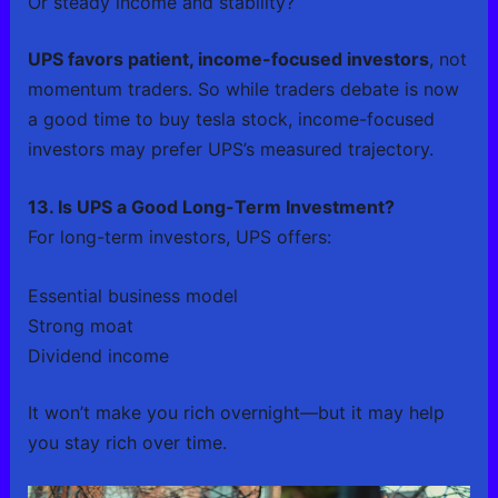
Or steady income and stability?
UPS favors patient, income-focused investors
, not
momentum traders. So while traders debate is now
a good time to buy tesla stock, income-focused
investors may prefer UPS’s measured trajectory.
13. Is UPS a Good Long-Term Investment?
For long-term investors, UPS offers:
Essential business model
Strong moat
Dividend income
It won’t make you rich overnight—but it may help
you stay rich over time.