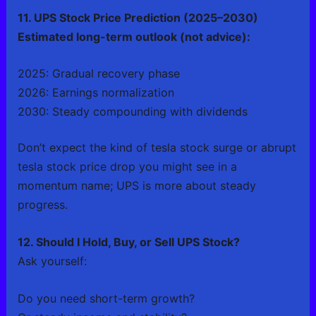
11. UPS Stock Price Prediction (2025–2030)
Estimated long-term outlook (not advice):
2025: Gradual recovery phase
2026: Earnings normalization
2030: Steady compounding with dividends
Don’t expect the kind of tesla stock surge or abrupt
tesla stock price drop you might see in a
momentum name; UPS is more about steady
progress.
12. Should I Hold, Buy, or Sell UPS Stock?
Ask yourself:
Do you need short-term growth?