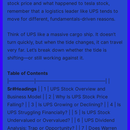
stock price and what happened to tesla stock,
remember that a logistics leader like UPS tends to
move for different, fundamentals-driven reasons.
Think of UPS like a massive cargo ship. It doesn’t
turn quickly, but when the tide changes, it can travel
very far. Let’s break down whether the tide is
shifting—or still working against it.
Table of Contents
|—————–|———————————————| |
Sr#Headings
| | 1 | UPS Stock Overview and
Business Model | | 2 | Why Is UPS Stock Price
Falling? | | 3 | Is UPS Growing or Declining? | | 4 | Is
UPS Struggling Financially? | | 5 | Is UPS Stock
Undervalued or Overvalued? | | 6 | UPS Dividend
Analysis: Trap or Opportunity? | | 7 | Does Warren