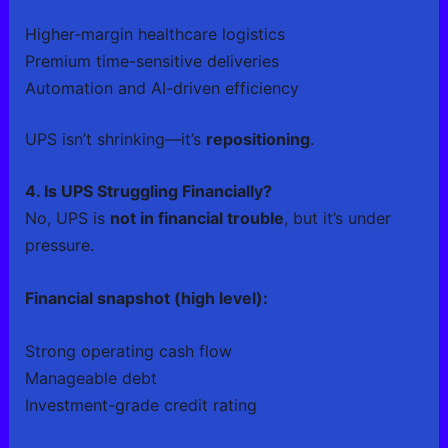
Higher-margin healthcare logistics
Premium time-sensitive deliveries
Automation and AI-driven efficiency
UPS isn’t shrinking—it’s
repositioning
.
4. Is UPS Struggling Financially?
No, UPS is
not in financial trouble
, but it’s under
pressure.
Financial snapshot (high level):
Strong operating cash flow
Manageable debt
Investment-grade credit rating