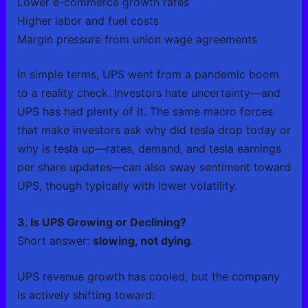
Lower e-commerce growth rates
Higher labor and fuel costs
Margin pressure from union wage agreements
In simple terms, UPS went from a pandemic boom
to a reality check. Investors hate uncertainty—and
UPS has had plenty of it. The same macro forces
that make investors ask why did tesla drop today or
why is tesla up—rates, demand, and tesla earnings
per share updates—can also sway sentiment toward
UPS, though typically with lower volatility.
3. Is UPS Growing or Declining?
Short answer:
slowing, not dying
.
UPS revenue growth has cooled, but the company
is actively shifting toward: