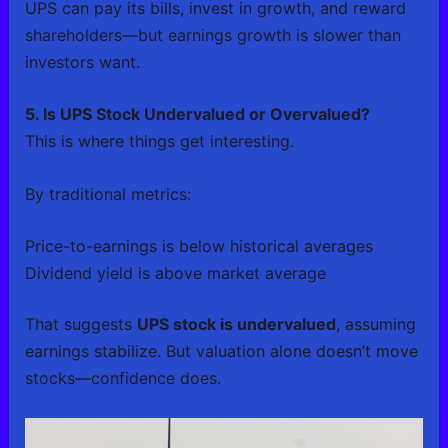
UPS can pay its bills, invest in growth, and reward
shareholders—but earnings growth is slower than
investors want.
5. Is UPS Stock Undervalued or Overvalued?
This is where things get interesting.
By traditional metrics:
Price-to-earnings is below historical averages
Dividend yield is above market average
That suggests
UPS stock is undervalued
, assuming
earnings stabilize. But valuation alone doesn’t move
stocks—confidence does.