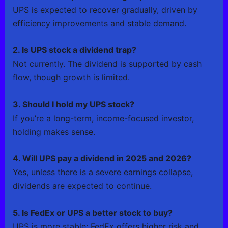
UPS is expected to recover gradually, driven by
efficiency improvements and stable demand.
2. Is UPS stock a dividend trap?
Not currently. The dividend is supported by cash
flow, though growth is limited.
3. Should I hold my UPS stock?
If you’re a long-term, income-focused investor,
holding makes sense.
4. Will UPS pay a dividend in 2025 and 2026?
Yes, unless there is a severe earnings collapse,
dividends are expected to continue.
5. Is FedEx or UPS a better stock to buy?
UPS is more stable; FedEx offers higher risk and