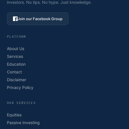
investors. No tips. No hype. Just knowledge.
Join our Facebook Group
PLATFORM
About Us
Services
Education
Contact
Disclaimer
Privacy Policy
OUR SERVICES
Equities
Passive Investing