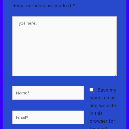
Required fields are marked
*
Type
here..
Name*
Save my
name, email,
and website
in this
Email*
browser for
the next