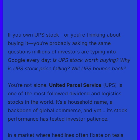
If you own UPS stock—or you’re thinking about
buying it—you’re probably asking the same
questions millions of investors are typing into
Google every day:
Is UPS stock worth buying? Why
is UPS stock price falling? Will UPS bounce back?
You’re not alone.
United Parcel Service
(UPS) is
one of the most followed dividend and logistics
stocks in the world. It’s a household name, a
backbone of global commerce, and yet… its stock
performance has tested investor patience.
In a market where headlines often fixate on tesla