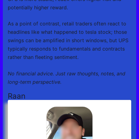
potentially higher reward.
As a point of contrast, retail traders often react to
headlines like what happened to tesla stock; those
swings can be amplified in short windows, but UPS
typically responds to fundamentals and contracts
rather than fleeting sentiment.
No financial advice. Just raw thoughts, notes, and
long-term perspective.
Raan