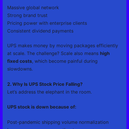
Massive global network
Strong brand trust
Pricing power with enterprise clients
Consistent dividend payments
UPS makes money by moving packages efficiently
at scale. The challenge? Scale also means
high
fixed costs
, which become painful during
slowdowns.
2. Why Is UPS Stock Price Falling?
Let’s address the elephant in the room.
UPS stock is down because of:
Post-pandemic shipping volume normalization