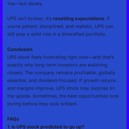
Yes—but slowly.
UPS isn’t broken. It’s
resetting expectations
. If
you’re patient, disciplined, and realistic, UPS can
still play a solid role in a diversified portfolio.
Conclusion
UPS stock feels frustrating right now—and that’s
exactly why long-term investors are watching
closely. The company remains profitable, globally
essential, and dividend-focused. If growth returns
and margins improve, UPS stock may surprise on
the upside. Sometimes, the best opportunities look
boring before they look brilliant.
FAQs
1. Is UPS stock predicted to go up?