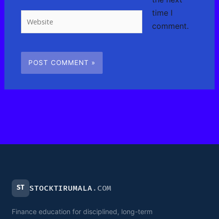
time I
Website
comment.
ST
STOCKTIRUMALA
.COM
Finance education for disciplined, long-term