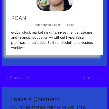
ROAN
stocktirumala.com
|
+ posts
Global stock market insights, investment strategies,
and financial education — without hype, false
promises, or paid tips. Built for disciplined investors
worldwide.
←
Previous Post
Next Post
→
Leave a Comment
Your email address will not be published.