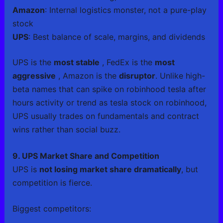
Amazon
: Internal logistics monster, not a pure-play
stock
UPS
: Best balance of scale, margins, and dividends
UPS is the
most stable
, FedEx is the
most
aggressive
, Amazon is the
disruptor
. Unlike high-
beta names that can spike on robinhood tesla after
hours activity or trend as tesla stock on robinhood,
UPS usually trades on fundamentals and contract
wins rather than social buzz.
9. UPS Market Share and Competition
UPS is
not losing market share dramatically
, but
competition is fierce.
Biggest competitors: