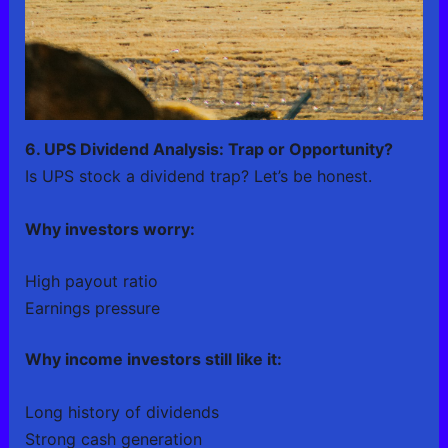
6. UPS Dividend Analysis: Trap or Opportunity?
Is UPS stock a dividend trap? Let’s be honest.
Why investors worry:
High payout ratio
Earnings pressure
Why income investors still like it:
Long history of dividends
Strong cash generation