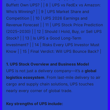
Buffett Own UPS? | | 8 | UPS vs FedEx vs Amazon:
Who’s Winning? | | 9 | UPS Market Share and
Competition | | 10 | UPS 2026 Earnings and
Revenue Forecast | | 11 | UPS Stock Price Prediction
(2025–2030) | | 12 | Should I Hold, Buy, or Sell UPS
Stock? | | 13 | Is UPS a Good Long-Term
Investment? | | 14 | Risks Every UPS Investor Must
Know | | 15 | Final Verdict: Will UPS Bounce Back? |
1. UPS Stock Overview and Business Model
UPS is not just a delivery company—it’s a
global
logistics ecosystem
. From last-mile delivery to air
cargo and supply chain solutions, UPS touches
nearly every corner of global trade.
Key strengths of UPS include: