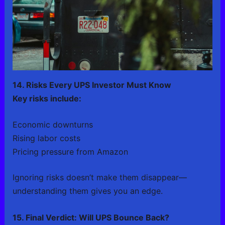
14. Risks Every UPS Investor Must Know
Key risks include:
Economic downturns
Rising labor costs
Pricing pressure from Amazon
Ignoring risks doesn’t make them disappear—
understanding them gives you an edge.
15. Final Verdict: Will UPS Bounce Back?