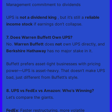
Management commitment to dividends
UPS is
not a dividend king
, but it’s still a
reliable
income stock
if earnings don’t collapse.
7. Does Warren Buffett Own UPS?
No.
Warren Buffett
does
not
own UPS directly, and
Berkshire Hathaway
has no major stake in it.
Buffett prefers asset-light businesses with pricing
power—UPS is asset-heavy. That doesn’t make UPS
bad, just different from Buffett’s style.
8. UPS vs FedEx vs Amazon: Who’s Winning?
Let’s compare the giants.
FedEx
: Faster restructuring, more volatile