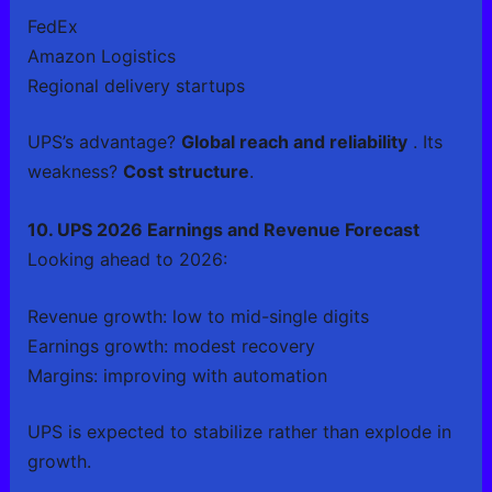
FedEx
Amazon Logistics
Regional delivery startups
UPS’s advantage?
Global reach and reliability
. Its
weakness?
Cost structure
.
10. UPS 2026 Earnings and Revenue Forecast
Looking ahead to 2026:
Revenue growth: low to mid-single digits
Earnings growth: modest recovery
Margins: improving with automation
UPS is expected to stabilize rather than explode in
growth.