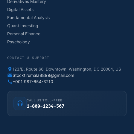
Derivatives Mastery
Digital Assets
Fundamental Analysis
Quant Investing
Personal Finance
Psychology
CONTACT & SUPPORT
123/B, Route 66, Downtown, Washington, DC 20004, US
Stocktirumala8899@gmail.com
+001 987-654-3210
CALL US TOLL-FREE
1-800-1234-567