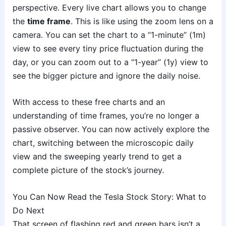
perspective. Every live chart allows you to change
the
time frame
. This is like using the zoom lens on a
camera. You can set the chart to a “1-minute” (1m)
view to see every tiny price fluctuation during the
day, or you can zoom out to a “1-year” (1y) view to
see the bigger picture and ignore the daily noise.
With access to these free charts and an
understanding of time frames, you’re no longer a
passive observer. You can now actively explore the
chart, switching between the microscopic daily
view and the sweeping yearly trend to get a
complete picture of the stock’s journey.
You Can Now Read the Tesla Stock Story: What to
Do Next
That screen of flashing red and green bars isn’t a