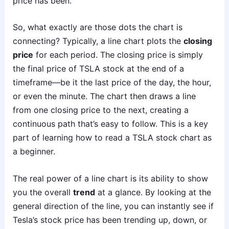
price has been.
So, what exactly are those dots the chart is
connecting? Typically, a line chart plots the
closing
price
for each period. The closing price is simply
the final price of TSLA stock at the end of a
timeframe—be it the last price of the day, the hour,
or even the minute. The chart then draws a line
from one closing price to the next, creating a
continuous path that’s easy to follow. This is a key
part of learning how to read a TSLA stock chart as
a beginner.
The real power of a line chart is its ability to show
you the overall
trend
at a glance. By looking at the
general direction of the line, you can instantly see if
Tesla’s stock price has been trending up, down, or