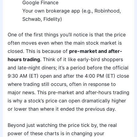
Google Finance
Your own brokerage app (e.g., Robinhood,
Schwab, Fidelity)
One of the first things you’ll notice is that the price
often moves even when the main stock market is
closed. This is because of
pre-market and after-
hours trading
. Think of it like early-bird shoppers
and late-night diners; it’s a period before the official
9:30 AM (ET) open and after the 4:00 PM (ET) close
where trading still occurs, often in response to
major news. This pre-market and after-hours trading
is why a stock’s price can open dramatically higher
or lower than where it ended the previous day.
Beyond just watching the price tick by, the real
power of these charts is in changing your