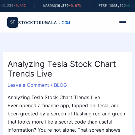
Skip
.41%
NASDAQ
16,379
-0.67%
FTSE 100
8,112
+0.34%
to
content
ST
STOCKTIRUMALA
.COM
Analyzing Tesla Stock Chart
Trends Live
Leave a Comment
/
BLOG
Analyzing Tesla Stock Chart Trends Live
Ever opened a finance app, tapped on Tesla, and
been greeted by a screen of flashing red and green
that looks more like a secret code than useful
information? You’re not alone. That screen shows