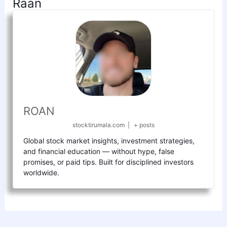
Raan
ROAN
stocktirumala.com
|
+ posts
Global stock market insights, investment strategies,
and financial education — without hype, false
promises, or paid tips. Built for disciplined investors
worldwide.