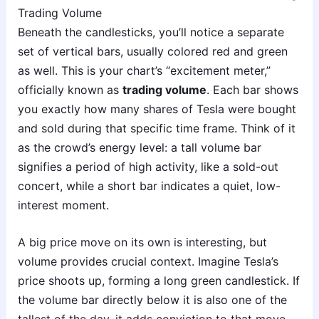
Trading Volume
Beneath the candlesticks, you’ll notice a separate
set of vertical bars, usually colored red and green
as well. This is your chart’s “excitement meter,”
officially known as
trading volume
. Each bar shows
you exactly how many shares of Tesla were bought
and sold during that specific time frame. Think of it
as the crowd’s energy level: a tall volume bar
signifies a period of high activity, like a sold-out
concert, while a short bar indicates a quiet, low-
interest moment.
A big price move on its own is interesting, but
volume provides crucial context. Imagine Tesla’s
price shoots up, forming a long green candlestick. If
the volume bar directly below it is also one of the