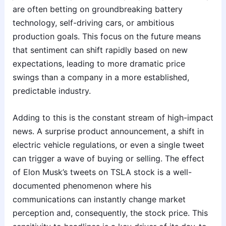
are often betting on groundbreaking battery
technology, self-driving cars, or ambitious
production goals. This focus on the future means
that sentiment can shift rapidly based on new
expectations, leading to more dramatic price
swings than a company in a more established,
predictable industry.
Adding to this is the constant stream of high-impact
news. A surprise product announcement, a shift in
electric vehicle regulations, or even a single tweet
can trigger a wave of buying or selling. The effect
of Elon Musk’s tweets on TSLA stock is a well-
documented phenomenon where his
communications can instantly change market
perception and, consequently, the stock price. This