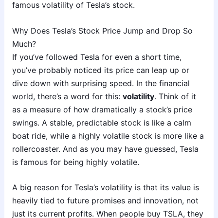
famous volatility of Tesla’s stock.
Why Does Tesla’s Stock Price Jump and Drop So
Much?
If you’ve followed Tesla for even a short time,
you’ve probably noticed its price can leap up or
dive down with surprising speed. In the financial
world, there’s a word for this:
volatility
. Think of it
as a measure of how dramatically a stock’s price
swings. A stable, predictable stock is like a calm
boat ride, while a highly volatile stock is more like a
rollercoaster. And as you may have guessed, Tesla
is famous for being highly volatile.
A big reason for Tesla’s volatility is that its value is
heavily tied to future promises and innovation, not
just its current profits. When people buy TSLA, they