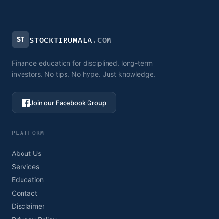
ST
STOCKTIRUMALA
.COM
Finance education for disciplined, long-term
investors. No tips. No hype. Just knowledge.
Join our Facebook Group
PLATFORM
About Us
Services
Education
Contact
Disclaimer