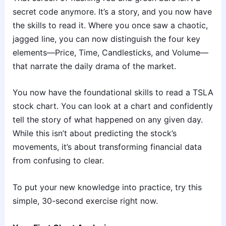
secret code anymore. It’s a story, and you now have
the skills to read it. Where you once saw a chaotic,
jagged line, you can now distinguish the four key
elements—Price, Time, Candlesticks, and Volume—
that narrate the daily drama of the market.
You now have the foundational skills to read a TSLA
stock chart. You can look at a chart and confidently
tell the story of what happened on any given day.
While this isn’t about predicting the stock’s
movements, it’s about transforming financial data
from confusing to clear.
To put your new knowledge into practice, try this
simple, 30-second exercise right now.