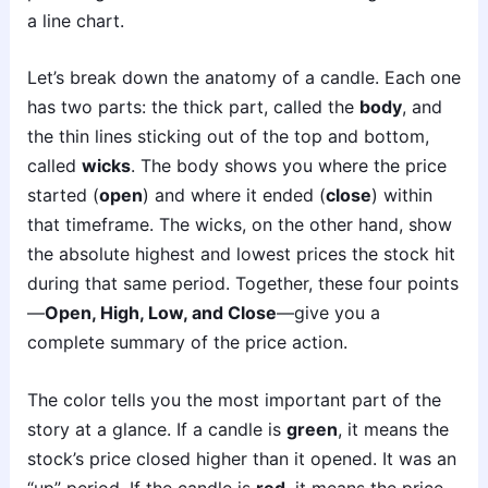
a line chart.
Let’s break down the anatomy of a candle. Each one
has two parts: the thick part, called the
body
, and
the thin lines sticking out of the top and bottom,
called
wicks
. The body shows you where the price
started (
open
) and where it ended (
close
) within
that timeframe. The wicks, on the other hand, show
the absolute highest and lowest prices the stock hit
during that same period. Together, these four points
—
Open, High, Low, and Close
—give you a
complete summary of the price action.
The color tells you the most important part of the
story at a glance. If a candle is
green
, it means the
stock’s price closed higher than it opened. It was an
“up” period. If the candle is
red
, it means the price