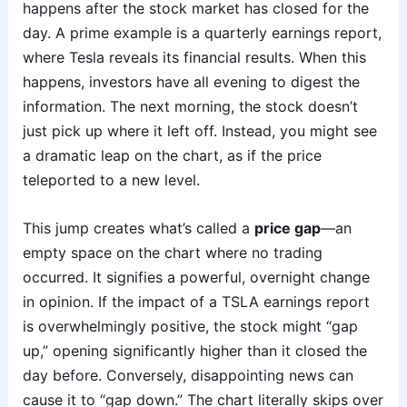
happens after the stock market has closed for the
day. A prime example is a quarterly earnings report,
where Tesla reveals its financial results. When this
happens, investors have all evening to digest the
information. The next morning, the stock doesn’t
just pick up where it left off. Instead, you might see
a dramatic leap on the chart, as if the price
teleported to a new level.
This jump creates what’s called a
price gap
—an
empty space on the chart where no trading
occurred. It signifies a powerful, overnight change
in opinion. If the impact of a TSLA earnings report
is overwhelmingly positive, the stock might “gap
up,” opening significantly higher than it closed the
day before. Conversely, disappointing news can
cause it to “gap down.” The chart literally skips over