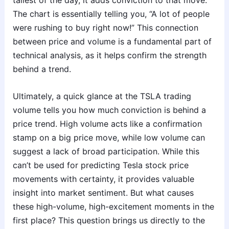
tallest of the day, it adds conviction to that move.
The chart is essentially telling you, “A lot of people
were rushing to buy right now!” This connection
between price and volume is a fundamental part of
technical analysis, as it helps confirm the strength
behind a trend.
Ultimately, a quick glance at the TSLA trading
volume tells you how much conviction is behind a
price trend. High volume acts like a confirmation
stamp on a big price move, while low volume can
suggest a lack of broad participation. While this
can’t be used for predicting Tesla stock price
movements with certainty, it provides valuable
insight into market sentiment. But what causes
these high-volume, high-excitement moments in the
first place? This question brings us directly to the