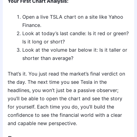
Your First Chart Analysis:
Open a live TSLA chart on a site like Yahoo
Finance.
Look at today’s last candle: Is it red or green?
Is it long or short?
Look at the volume bar below it: Is it taller or
shorter than average?
That’s it. You just read the market’s final verdict on
the day. The next time you see Tesla in the
headlines, you won’t just be a passive observer;
you’ll be able to open the chart and see the story
for yourself. Each time you do, you’ll build the
confidence to see the financial world with a clear
and capable new perspective.