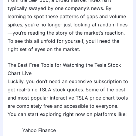
typically swayed by one company’s news. By
learning to spot these patterns of gaps and volume
spikes, you’re no longer just looking at random lines
—you’re reading the story of the market’s reaction.
To see this all unfold for yourself, you’ll need the
right set of eyes on the market.
The Best Free Tools for Watching the Tesla Stock
Chart Live
Luckily, you don’t need an expensive subscription to
get real-time TSLA stock quotes. Some of the best
and most popular interactive TSLA price chart tools
are completely free and accessible to everyone.
You can start exploring right now on platforms like:
Yahoo Finance