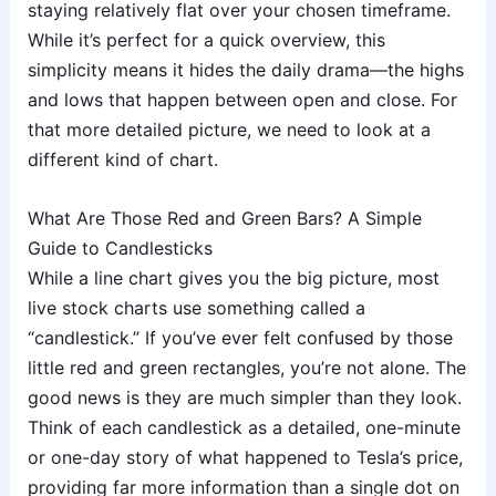
staying relatively flat over your chosen timeframe.
While it’s perfect for a quick overview, this
simplicity means it hides the daily drama—the highs
and lows that happen between open and close. For
that more detailed picture, we need to look at a
different kind of chart.
What Are Those Red and Green Bars? A Simple
Guide to Candlesticks
While a line chart gives you the big picture, most
live stock charts use something called a
“candlestick.” If you’ve ever felt confused by those
little red and green rectangles, you’re not alone. The
good news is they are much simpler than they look.
Think of each candlestick as a detailed, one-minute
or one-day story of what happened to Tesla’s price,
providing far more information than a single dot on