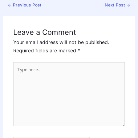
←
Previous Post
Next Post
→
Leave a Comment
Your email address will not be published.
Required fields are marked
*
Type
here..