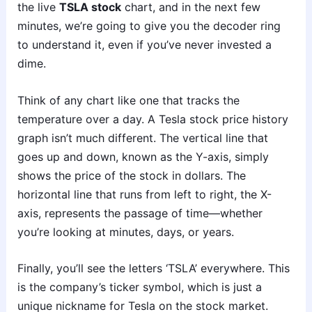
the live
TSLA stock
chart, and in the next few
minutes, we’re going to give you the decoder ring
to understand it, even if you’ve never invested a
dime.
Think of any chart like one that tracks the
temperature over a day. A Tesla stock price history
graph isn’t much different. The vertical line that
goes up and down, known as the Y-axis, simply
shows the price of the stock in dollars. The
horizontal line that runs from left to right, the X-
axis, represents the passage of time—whether
you’re looking at minutes, days, or years.
Finally, you’ll see the letters ‘TSLA’ everywhere. This
is the company’s ticker symbol, which is just a
unique nickname for Tesla on the stock market.