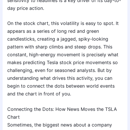
sensitivity to headlines is a key driver of its day-to-
day price action.
On the stock chart, this volatility is easy to spot. It
appears as a series of long red and green
candlesticks, creating a jagged, spiky-looking
pattern with sharp climbs and steep drops. This
constant, high-energy movement is precisely what
makes predicting Tesla stock price movements so
challenging, even for seasoned analysts. But by
understanding what drives this activity, you can
begin to connect the dots between world events
and the chart in front of you.
Connecting the Dots: How News Moves the TSLA
Chart
Sometimes, the biggest news about a company