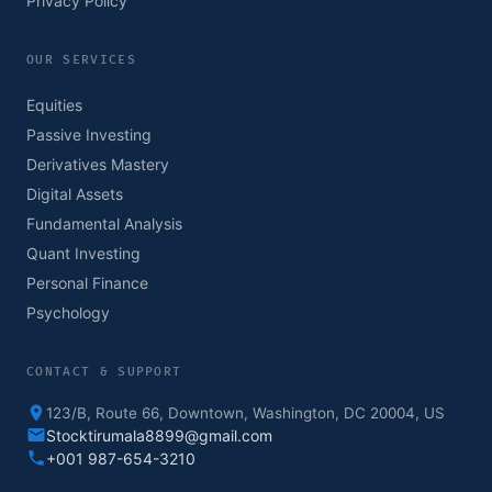
Privacy Policy
OUR SERVICES
Equities
Passive Investing
Derivatives Mastery
Digital Assets
Fundamental Analysis
Quant Investing
Personal Finance
Psychology
CONTACT & SUPPORT
123/B, Route 66, Downtown, Washington, DC 20004, US
Stocktirumala8899@gmail.com
+001 987-654-3210