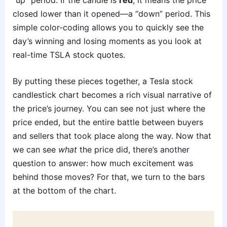
closed lower than it opened—a “down” period. This
simple color-coding allows you to quickly see the
day’s winning and losing moments as you look at
real-time TSLA stock quotes.
By putting these pieces together, a Tesla stock
candlestick chart becomes a rich visual narrative of
the price’s journey. You can see not just where the
price ended, but the entire battle between buyers
and sellers that took place along the way. Now that
we can see
what
the price did, there’s another
question to answer: how much excitement was
behind those moves? For that, we turn to the bars
at the bottom of the chart.