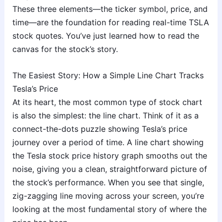
These three elements—the ticker symbol, price, and
time—are the foundation for reading real-time TSLA
stock quotes. You’ve just learned how to read the
canvas for the stock’s story.
The Easiest Story: How a Simple Line Chart Tracks
Tesla’s Price
At its heart, the most common type of stock chart
is also the simplest: the line chart. Think of it as a
connect-the-dots puzzle showing Tesla’s price
journey over a period of time. A line chart showing
the Tesla stock price history graph smooths out the
noise, giving you a clean, straightforward picture of
the stock’s performance. When you see that single,
zig-zagging line moving across your screen, you’re
looking at the most fundamental story of where the