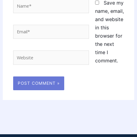
Name*
Save my
name, email,
and website
in this
Email*
browser for
the next
time I
Website
comment.