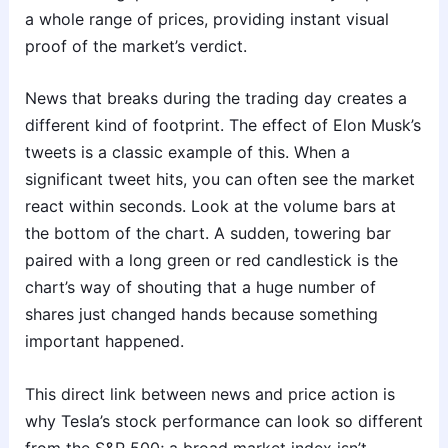
a whole range of prices, providing instant visual
proof of the market’s verdict.
News that breaks during the trading day creates a
different kind of footprint. The effect of Elon Musk’s
tweets is a classic example of this. When a
significant tweet hits, you can often see the market
react within seconds. Look at the volume bars at
the bottom of the chart. A sudden, towering bar
paired with a long green or red candlestick is the
chart’s way of shouting that a huge number of
shares just changed hands because something
important happened.
This direct link between news and price action is
why Tesla’s stock performance can look so different
from the S&P 500; a broad market index isn’t