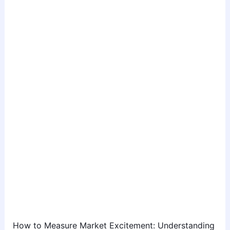
How to Measure Market Excitement: Understanding