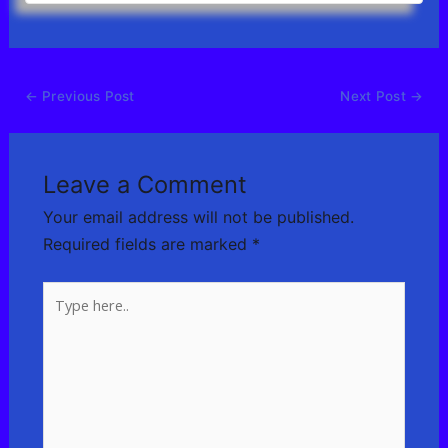
←
Previous Post
Next Post
→
Leave a Comment
Your email address will not be published.
Required fields are marked
*
Type
here..