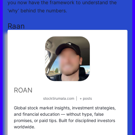
you now have the framework to understand the
‘why’ behind the numbers.
Raan
ROAN
stocktirumala.com
|
+ posts
Global stock market insights, investment strategies,
and financial education — without hype, false
promises, or paid tips. Built for disciplined investors
worldwide.