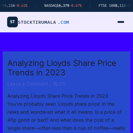
Skip
34
-0.41%
NASDAQ
16,379
-0.67%
FTSE 100
8,112
+0.34%
to
content
ST
STOCKTIRUMALA
.COM
Analyzing Lloyds Share Price
Trends in 2023
Leave a Comment
/
BLOG
Analyzing Lloyds Share Price Trends in 2023
You’ve probably seen ‘Lloyds share price’ in the
news and wondered what it all means. Is a price of
45p good or bad? And what does the cost of a
single share—often less than a cup of coffee—really