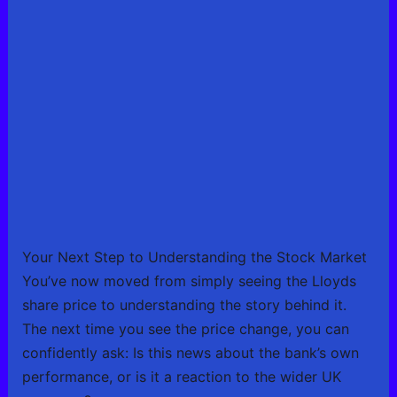
Your Next Step to Understanding the Stock Market
You’ve now moved from simply seeing the Lloyds
share price to understanding the story behind it.
The next time you see the price change, you can
confidently ask: Is this news about the bank’s own
performance, or is it a reaction to the wider UK