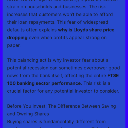
strain on households and businesses. The risk
increases that customers won’t be able to afford
their loan repayments. This fear of widespread
defaults often explains
why is Lloyds share price
dropping
even when profits appear strong on
paper.
This balancing act is why investor fear about a
potential recession can sometimes overpower good
news from the bank itself, affecting the entire
FTSE
100 banking sector performance
. This risk is a
crucial factor for any potential investor to consider.
Before You Invest: The Difference Between Saving
and Owning Shares
Buying shares is fundamentally different from