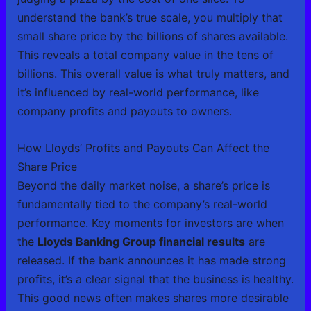
understand the bank’s true scale, you multiply that
small share price by the billions of shares available.
This reveals a total company value in the tens of
billions. This overall value is what truly matters, and
it’s influenced by real-world performance, like
company profits and payouts to owners.
How Lloyds’ Profits and Payouts Can Affect the
Share Price
Beyond the daily market noise, a share’s price is
fundamentally tied to the company’s real-world
performance. Key moments for investors are when
the
Lloyds Banking Group financial results
are
released. If the bank announces it has made strong
profits, it’s a clear signal that the business is healthy.
This good news often makes shares more desirable