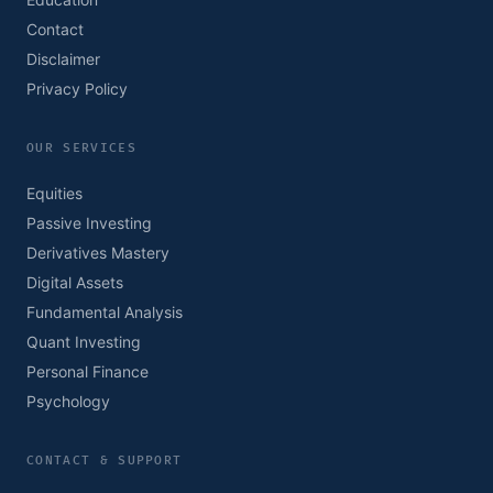
Contact
Disclaimer
Privacy Policy
OUR SERVICES
Equities
Passive Investing
Derivatives Mastery
Digital Assets
Fundamental Analysis
Quant Investing
Personal Finance
Psychology
CONTACT & SUPPORT