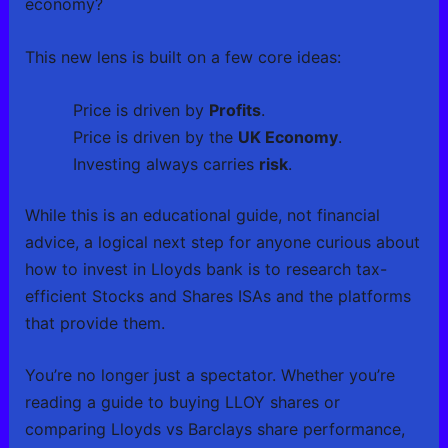
economy?
This new lens is built on a few core ideas:
Price is driven by
Profits
.
Price is driven by the
UK Economy
.
Investing always carries
risk
.
While this is an educational guide, not financial
advice, a logical next step for anyone curious about
how to invest in Lloyds bank is to research tax-
efficient Stocks and Shares ISAs and the platforms
that provide them.
You’re no longer just a spectator. Whether you’re
reading a guide to buying LLOY shares or
comparing Lloyds vs Barclays share performance,