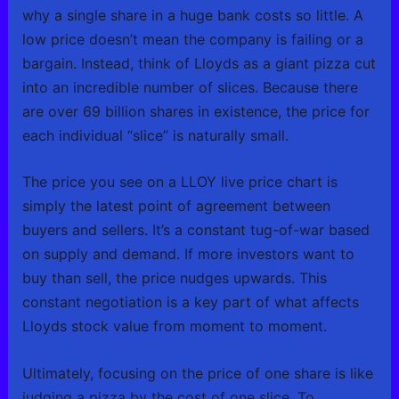
why a single share in a huge bank costs so little. A
low price doesn’t mean the company is failing or a
bargain. Instead, think of Lloyds as a giant pizza cut
into an incredible number of slices. Because there
are over 69 billion shares in existence, the price for
each individual “slice” is naturally small.
The price you see on a LLOY live price chart is
simply the latest point of agreement between
buyers and sellers. It’s a constant tug-of-war based
on supply and demand. If more investors want to
buy than sell, the price nudges upwards. This
constant negotiation is a key part of what affects
Lloyds stock value from moment to moment.
Ultimately, focusing on the price of one share is like
judging a pizza by the cost of one slice. To