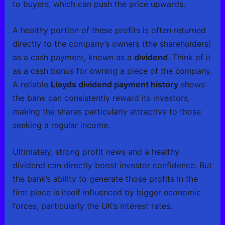
to buyers, which can push the price upwards.
A healthy portion of these profits is often returned
directly to the company’s owners (the shareholders)
as a cash payment, known as a
dividend
. Think of it
as a cash bonus for owning a piece of the company.
A reliable
Lloyds dividend payment history
shows
the bank can consistently reward its investors,
making the shares particularly attractive to those
seeking a regular income.
Ultimately, strong profit news and a healthy
dividend can directly boost investor confidence. But
the bank’s ability to generate those profits in the
first place is itself influenced by bigger economic
forces, particularly the UK’s interest rates.