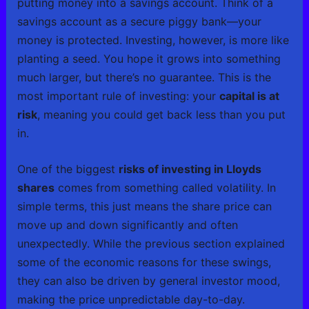
putting money into a savings account. Think of a
savings account as a secure piggy bank—your
money is protected. Investing, however, is more like
planting a seed. You hope it grows into something
much larger, but there’s no guarantee. This is the
most important rule of investing: your
capital is at
risk
, meaning you could get back less than you put
in.
One of the biggest
risks of investing in Lloyds
shares
comes from something called volatility. In
simple terms, this just means the share price can
move up and down significantly and often
unexpectedly. While the previous section explained
some of the economic reasons for these swings,
they can also be driven by general investor mood,
making the price unpredictable day-to-day.