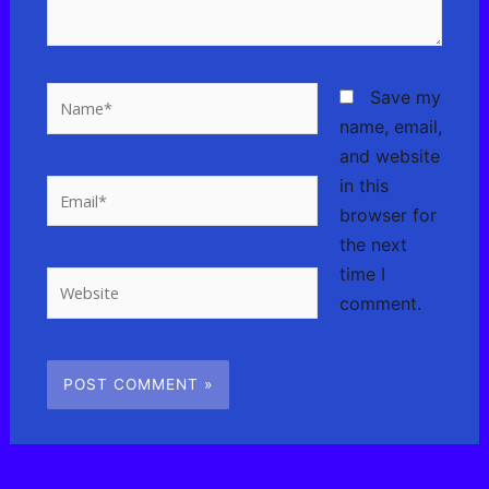
Name*
Save my
name, email,
and website
in this
Email*
browser for
the next
time I
Website
comment.