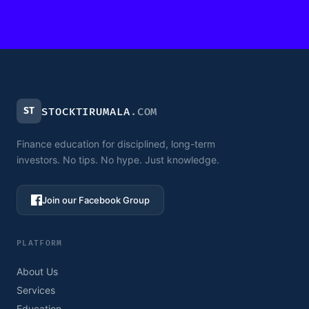
ST
STOCKTIRUMALA
.COM
Finance education for disciplined, long-term
investors. No tips. No hype. Just knowledge.
Join our Facebook Group
PLATFORM
About Us
Services
Education