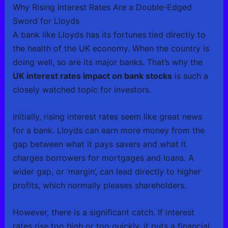
Why Rising Interest Rates Are a Double-Edged
Sword for Lloyds
A bank like Lloyds has its fortunes tied directly to
the health of the UK economy. When the country is
doing well, so are its major banks. That’s why the
UK interest rates impact on bank stocks
is such a
closely watched topic for investors.
Initially, rising interest rates seem like great news
for a bank. Lloyds can earn more money from the
gap between what it pays savers and what it
charges borrowers for mortgages and loans. A
wider gap, or ‘margin’, can lead directly to higher
profits, which normally pleases shareholders.
However, there is a significant catch. If interest
rates rise too high or too quickly, it puts a financial