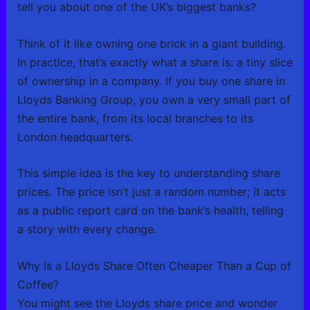
tell you about one of the UK’s biggest banks?
Think of it like owning one brick in a giant building.
In practice, that’s exactly what a share is: a tiny slice
of ownership in a company. If you buy one share in
Lloyds Banking Group, you own a very small part of
the entire bank, from its local branches to its
London headquarters.
This simple idea is the key to understanding share
prices. The price isn’t just a random number; it acts
as a public report card on the bank’s health, telling
a story with every change.
Why Is a Lloyds Share Often Cheaper Than a Cup of
Coffee?
You might see the Lloyds share price and wonder