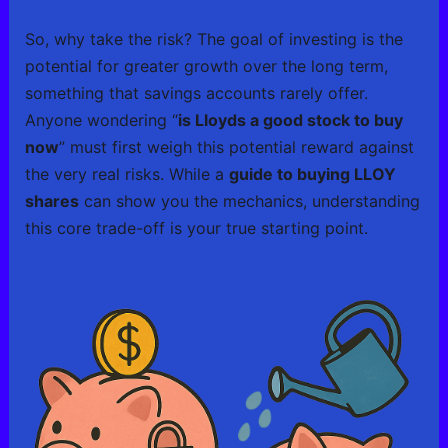
So, why take the risk? The goal of investing is the
potential for greater growth over the long term,
something that savings accounts rarely offer.
Anyone wondering “
is Lloyds a good stock to buy
now
” must first weigh this potential reward against
the very real risks. While a
guide to buying LLOY
shares
can show you the mechanics, understanding
this core trade-off is your true starting point.