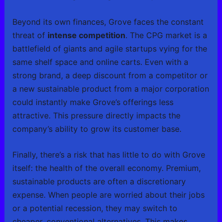
Beyond its own finances, Grove faces the constant
threat of
intense competition
. The CPG market is a
battlefield of giants and agile startups vying for the
same shelf space and online carts. Even with a
strong brand, a deep discount from a competitor or
a new sustainable product from a major corporation
could instantly make Grove’s offerings less
attractive. This pressure directly impacts the
company’s ability to grow its customer base.
Finally, there’s a risk that has little to do with Grove
itself: the health of the overall economy. Premium,
sustainable products are often a discretionary
expense. When people are worried about their jobs
or a potential recession, they may switch to
cheaper, conventional alternatives. This makes