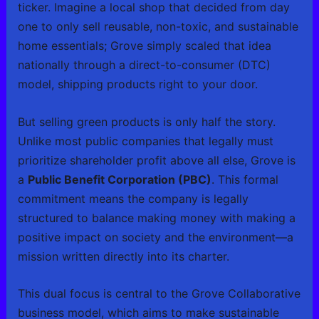
ticker. Imagine a local shop that decided from day
one to only sell reusable, non-toxic, and sustainable
home essentials; Grove simply scaled that idea
nationally through a direct-to-consumer (DTC)
model, shipping products right to your door.
But selling green products is only half the story.
Unlike most public companies that legally must
prioritize shareholder profit above all else, Grove is
a
Public Benefit Corporation (PBC)
. This formal
commitment means the company is legally
structured to balance making money with making a
positive impact on society and the environment—a
mission written directly into its charter.
This dual focus is central to the Grove Collaborative
business model, which aims to make sustainable