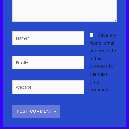
Name*
Save my
name, email,
and website
in this
Email*
browser for
the next
time I
Website
comment.