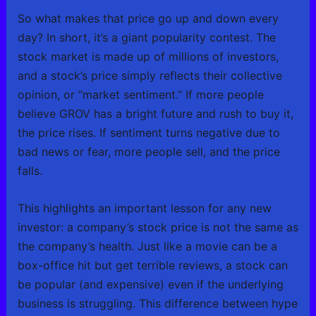
So what makes that price go up and down every
day? In short, it’s a giant popularity contest. The
stock market is made up of millions of investors,
and a stock’s price simply reflects their collective
opinion, or “market sentiment.” If more people
believe GROV has a bright future and rush to buy it,
the price rises. If sentiment turns negative due to
bad news or fear, more people sell, and the price
falls.
This highlights an important lesson for any new
investor: a company’s stock price is not the same as
the company’s health. Just like a movie can be a
box-office hit but get terrible reviews, a stock can
be popular (and expensive) even if the underlying
business is struggling. This difference between hype