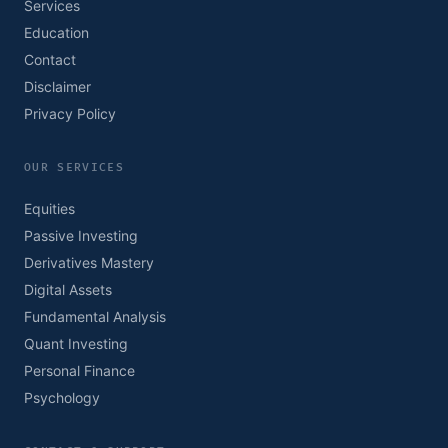
Services
Education
Contact
Disclaimer
Privacy Policy
OUR SERVICES
Equities
Passive Investing
Derivatives Mastery
Digital Assets
Fundamental Analysis
Quant Investing
Personal Finance
Psychology