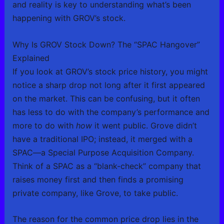
and reality is key to understanding what’s been
happening with GROV’s stock.
Why Is GROV Stock Down? The “SPAC Hangover”
Explained
If you look at GROV’s stock price history, you might
notice a sharp drop not long after it first appeared
on the market. This can be confusing, but it often
has less to do with the company’s performance and
more to do with
how
it went public. Grove didn’t
have a traditional IPO; instead, it merged with a
SPAC—a Special Purpose Acquisition Company.
Think of a SPAC as a “blank-check” company that
raises money first and then finds a promising
private company, like Grove, to take public.
The reason for the common price drop lies in the