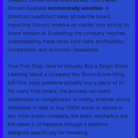
Grove’s business
economically sensitive
. A
downturn could hurt sales across the board,
impacting Grove’s revenue no matter how strong its
brand mission is. Evaluating the company requires
understanding these three core risks: profitability,
competition, and economic headwinds.
Your First Step: How to Actually Buy a Single Share
Learning about a company like Grove is one thing,
but how does someone actually buy a piece of it?
For many first-timers, the process can seem
mysterious or complicated. In reality, whether you’re
interested in how to buy GROV stock or shares in
any other public company, the basic mechanics are
the same. It all happens through a platform
designed specifically for investing.