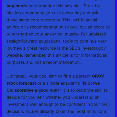
beginners
is to practice this new skill. Start by
picking a company you use every day and ask
those same core questions. This isn’t financial
advice or a recommendation to buy, but an exercise
to strengthen your analytical muscle. For unbiased,
straightforward educational tools to continue your
journey, a great resource is the SEC’s Investor.gov
website. Remember, this article is for informational
purposes and not a recommendation.
Ultimately, your goal isn’t to find a perfect
GROV
stock forecast
or a simple answer to “
is Grove
Collaborative a good buy?
” It is to build the skill to
decide for yourself whether you understand an
investment well enough to be confident in your own
decision. You’ve already taken the most important