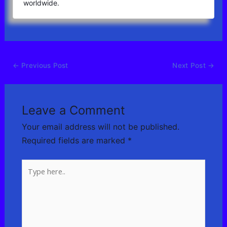
worldwide.
←
Previous Post
Next Post
→
Leave a Comment
Your email address will not be published.
Required fields are marked
*
Type
here..