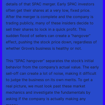
details of that SPAC merger. Early SPAC investors
often get their shares at a very low, fixed price.
After the merger is complete and the company is
trading publicly, many of these insiders decide to
sell their shares to lock in a quick profit. This
sudden flood of sellers can create a “hangover”
effect, pushing the stock price down, regardless of
whether Grove’s business is healthy or not.
This “SPAC hangover” separates the stock’s initial
behavior from the company’s actual value. The early
sell-off can create a lot of noise, making it difficult
to judge the business on its own merits. To get a
real picture, we must look past these market
mechanics and investigate the fundamentals by
asking if the company is actually making any
money.