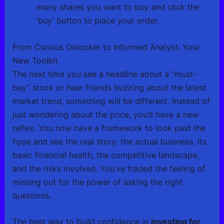
many shares you want to buy and click the
‘buy’ button to place your order.
From Curious Onlooker to Informed Analyst: Your
New Toolkit
The next time you see a headline about a “must-
buy” stock or hear friends buzzing about the latest
market trend, something will be different. Instead of
just wondering about the price, you’ll have a new
reflex. You now have a framework to look past the
hype and see the real story: the actual business, its
basic financial health, the competitive landscape,
and the risks involved. You’ve traded the feeling of
missing out for the power of asking the right
questions.
The best way to build confidence in
investing for