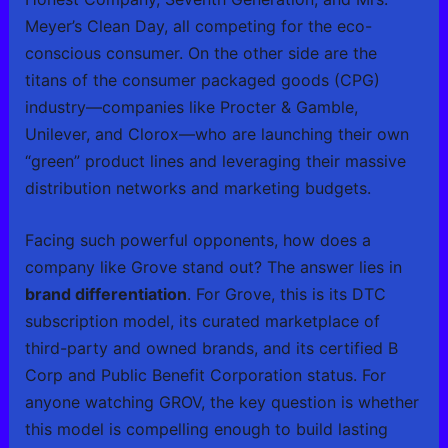
Meyer’s Clean Day, all competing for the eco-
conscious consumer. On the other side are the
titans of the consumer packaged goods (CPG)
industry—companies like Procter & Gamble,
Unilever, and Clorox—who are launching their own
“green” product lines and leveraging their massive
distribution networks and marketing budgets.
Facing such powerful opponents, how does a
company like Grove stand out? The answer lies in
brand differentiation
. For Grove, this is its DTC
subscription model, its curated marketplace of
third-party and owned brands, and its certified B
Corp and Public Benefit Corporation status. For
anyone watching GROV, the key question is whether
this model is compelling enough to build lasting