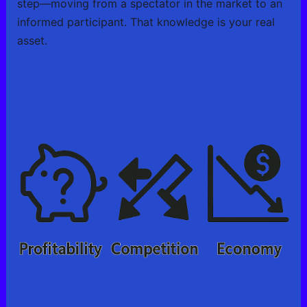
step—moving from a spectator in the market to an
informed participant. That knowledge is your real
asset.