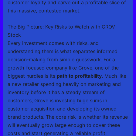
customer loyalty and carve out a profitable slice of
this massive, contested market.
The Big Picture: Key Risks to Watch with GROV
Stock
Every investment comes with risks, and
understanding them is what separates informed
decision-making from simple guesswork. For a
growth-focused company like Grove, one of the
biggest hurdles is its
path to profitability
. Much like
a new retailer spending heavily on marketing and
inventory before it has a steady stream of
customers, Grove is investing huge sums in
customer acquisition and developing its owned-
brand products. The core risk is whether its revenue
will eventually grow large enough to cover these
costs and start generating a reliable profit.