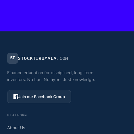
ST
STOCKTIRUMALA
.COM
Finance education for disciplined, long-term
investors. No tips. No hype. Just knowledge.
Join our Facebook Group
PLATFORM
About Us