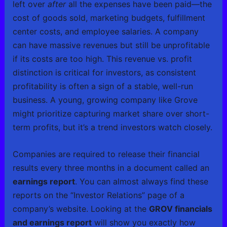
left over
after
all the expenses have been paid—the
cost of goods sold, marketing budgets, fulfillment
center costs, and employee salaries. A company
can have massive revenues but still be unprofitable
if its costs are too high. This revenue vs. profit
distinction is critical for investors, as consistent
profitability is often a sign of a stable, well-run
business. A young, growing company like Grove
might prioritize capturing market share over short-
term profits, but it’s a trend investors watch closely.
Companies are required to release their financial
results every three months in a document called an
earnings report
. You can almost always find these
reports on the “Investor Relations” page of a
company’s website. Looking at the
GROV financials
and earnings report
will show you exactly how