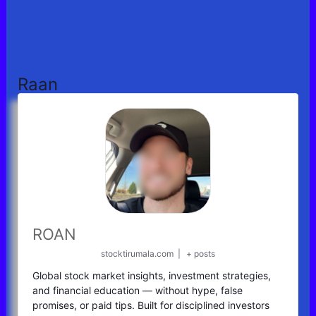
Raan
ROAN
stocktirumala.com
|
+ posts
Global stock market insights, investment strategies,
and financial education — without hype, false
promises, or paid tips. Built for disciplined investors