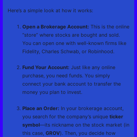
Here’s a simple look at how it works:
Open a Brokerage Account:
This is the online
“store” where stocks are bought and sold.
You can open one with well-known firms like
Fidelity, Charles Schwab, or Robinhood.
Fund Your Account:
Just like any online
purchase, you need funds. You simply
connect your bank account to transfer the
money you plan to invest.
Place an Order:
In your brokerage account,
you search for the company’s unique
ticker
symbol
—its nickname on the stock market (in
this case,
GROV
). Then, you decide how