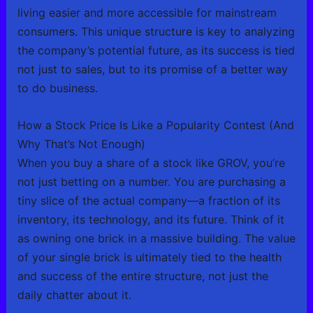
living easier and more accessible for mainstream
consumers. This unique structure is key to analyzing
the company’s potential future, as its success is tied
not just to sales, but to its promise of a better way
to do business.
How a Stock Price Is Like a Popularity Contest (And
Why That’s Not Enough)
When you buy a share of a stock like GROV, you’re
not just betting on a number. You are purchasing a
tiny slice of the actual company—a fraction of its
inventory, its technology, and its future. Think of it
as owning one brick in a massive building. The value
of your single brick is ultimately tied to the health
and success of the entire structure, not just the
daily chatter about it.