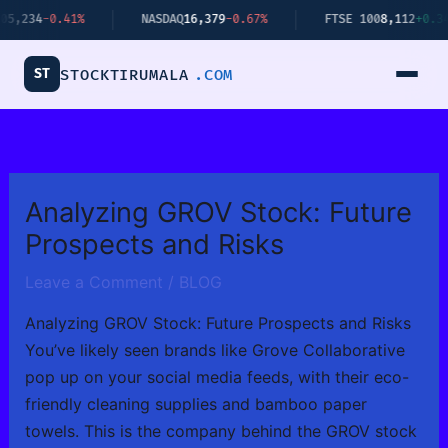
Skip
0.41%
NASDAQ
16,379
-0.67%
FTSE 100
8,112
+0.34%
to
content
ST
STOCKTIRUMALA
.COM
Analyzing GROV Stock: Future
Prospects and Risks
Leave a Comment
/
BLOG
Analyzing GROV Stock: Future Prospects and Risks
You’ve likely seen brands like Grove Collaborative
pop up on your social media feeds, with their eco-
friendly cleaning supplies and bamboo paper
towels. This is the company behind the GROV stock