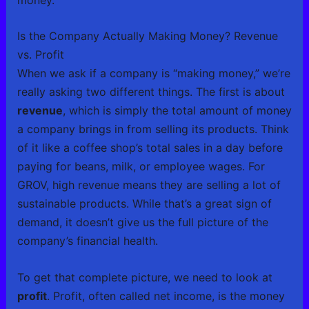
Is the Company Actually Making Money? Revenue
vs. Profit
When we ask if a company is “making money,” we’re
really asking two different things. The first is about
revenue
, which is simply the total amount of money
a company brings in from selling its products. Think
of it like a coffee shop’s total sales in a day before
paying for beans, milk, or employee wages. For
GROV, high revenue means they are selling a lot of
sustainable products. While that’s a great sign of
demand, it doesn’t give us the full picture of the
company’s financial health.
To get that complete picture, we need to look at
profit
. Profit, often called net income, is the money