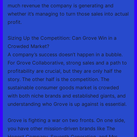
much revenue the company is generating and
whether it’s managing to turn those sales into actual
profit.
Sizing Up the Competition: Can Grove Win in a
Crowded Market?
A company’s success doesn’t happen in a bubble.
For Grove Collaborative, strong sales and a path to
profitability are crucial, but they are only half the
story. The other half is the competition. The
sustainable consumer goods market is crowded
with both niche brands and established giants, and
understanding who Grove is up against is essential.
Grove is fighting a war on two fronts. On one side,
you have other mission-driven brands like The
Honest Company, Seventh Generation, and Mrs.