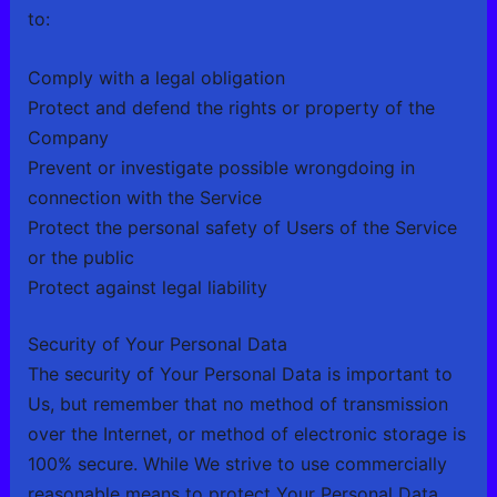
to:
Comply with a legal obligation
Protect and defend the rights or property of the
Company
Prevent or investigate possible wrongdoing in
connection with the Service
Protect the personal safety of Users of the Service
or the public
Protect against legal liability
Security of Your Personal Data
The security of Your Personal Data is important to
Us, but remember that no method of transmission
over the Internet, or method of electronic storage is
100% secure. While We strive to use commercially
reasonable means to protect Your Personal Data,