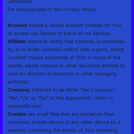
Definitions
For the purposes of this Privacy Policy:
Account
means a unique account created for You
to access our Service or parts of our Service.
Affiliate
means an entity that controls, is controlled
by, or is under common control with a party, where
“control” means ownership of 50% or more of the
shares, equity interest or other securities entitled to
vote for election of directors or other managing
authority.
Company
(referred to as either “the Company”,
“We”, “Us” or “Our” in this Agreement) refers to
stockstbit.com.
Cookies
are small files that are placed on Your
computer, mobile device or any other device by a
website, containing the details of Your browsing