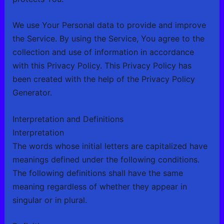
We use Your Personal data to provide and improve
the Service. By using the Service, You agree to the
collection and use of information in accordance
with this Privacy Policy. This Privacy Policy has
been created with the help of the
Privacy Policy
Generator
.
Interpretation and Definitions
Interpretation
The words whose initial letters are capitalized have
meanings defined under the following conditions.
The following definitions shall have the same
meaning regardless of whether they appear in
singular or in plural.