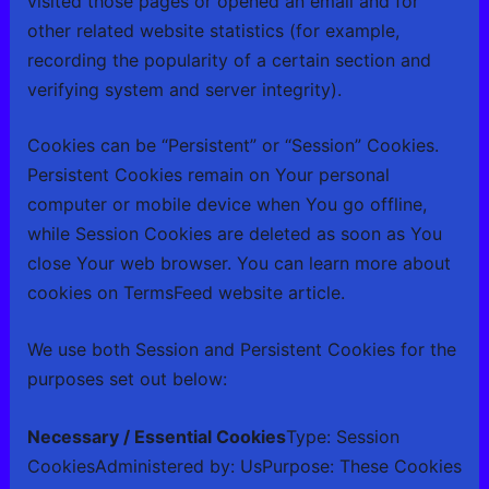
visited those pages or opened an email and for
other related website statistics (for example,
recording the popularity of a certain section and
verifying system and server integrity).
Cookies can be “Persistent” or “Session” Cookies.
Persistent Cookies remain on Your personal
computer or mobile device when You go offline,
while Session Cookies are deleted as soon as You
close Your web browser. You can learn more about
cookies on
TermsFeed website
article.
We use both Session and Persistent Cookies for the
purposes set out below:
Necessary / Essential Cookies
Type: Session
CookiesAdministered by: UsPurpose: These Cookies