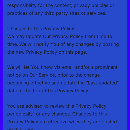
responsibility for the content, privacy policies or
practices of any third party sites or services.
Changes to this Privacy Policy
We may update Our Privacy Policy from time to
time. We will notify You of any changes by posting
the new Privacy Policy on this page.
We will let You know via email and/or a prominent
notice on Our Service, prior to the change
becoming effective and update the “Last updated”
date at the top of this Privacy Policy.
You are advised to review this Privacy Policy
periodically for any changes. Changes to this
Privacy Policy are effective when they are posted
on this page.