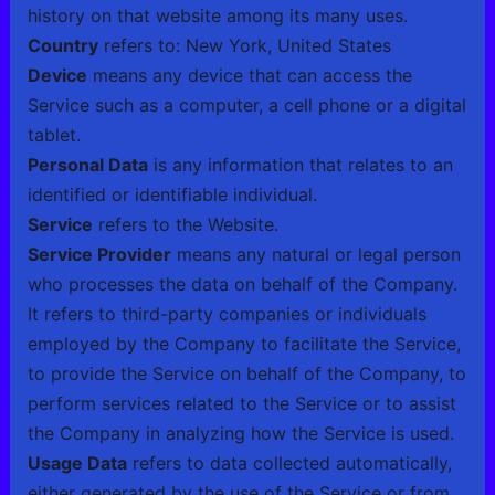
history on that website among its many uses.
Country
refers to: New York, United States
Device
means any device that can access the
Service such as a computer, a cell phone or a digital
tablet.
Personal Data
is any information that relates to an
identified or identifiable individual.
Service
refers to the Website.
Service Provider
means any natural or legal person
who processes the data on behalf of the Company.
It refers to third-party companies or individuals
employed by the Company to facilitate the Service,
to provide the Service on behalf of the Company, to
perform services related to the Service or to assist
the Company in analyzing how the Service is used.
Usage Data
refers to data collected automatically,
either generated by the use of the Service or from