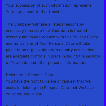
Your submission of such information represents
Your agreement to that transfer.
The Company will take all steps reasonably
necessary to ensure that Your data is treated
securely and in accordance with this Privacy Policy
and no transfer of Your Personal Data will take
place to an organization or a country unless there
are adequate controls in place including the security
of Your data and other personal information.
Delete Your Personal Data
You have the right to delete or request that We
assist in deleting the Personal Data that We have
collected about You.