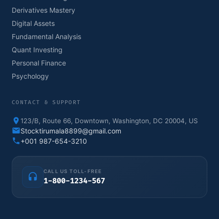
Derivatives Mastery
Digital Assets
Fundamental Analysis
Quant Investing
Personal Finance
Psychology
CONTACT & SUPPORT
123/B, Route 66, Downtown, Washington, DC 20004, US
Stocktirumala8899@gmail.com
+001 987-654-3210
CALL US TOLL-FREE
1-800-1234-567