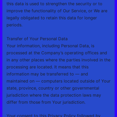
this data is used to strengthen the security or to
improve the functionality of Our Service, or We are
legally obligated to retain this data for longer
periods.
Transfer of Your Personal Data
Your information, including Personal Data, is
processed at the Company’s operating offices and
in any other places where the parties involved in the
processing are located. It means that this
information may be transferred to — and
maintained on — computers located outside of Your
state, province, country or other governmental
jurisdiction where the data protection laws may
differ from those from Your jurisdiction.
Your consent to this Privacy Policy followed by