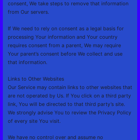
consent, We take steps to remove that information
from Our servers.
If We need to rely on consent as a legal basis for
processing Your information and Your country
requires consent from a parent, We may require
Your parent’s consent before We collect and use
that information.
Links to Other Websites
Our Service may contain links to other websites that
are not operated by Us. If You click on a third party
link, You will be directed to that third party’s site.
We strongly advise You to review the Privacy Policy
of every site You visit.
We have no control over and assume no