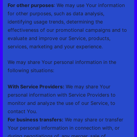
For other purposes
: We may use Your information
for other purposes, such as data analysis,
identifying usage trends, determining the
effectiveness of our promotional campaigns and to
evaluate and improve our Service, products,
services, marketing and your experience.
We may share Your personal information in the
following situations:
With Service Providers:
We may share Your
personal information with Service Providers to
monitor and analyze the use of our Service, to
contact You.
For business transfers:
We may share or transfer
Your personal information in connection with, or
during negotiations of, any merger, sale of