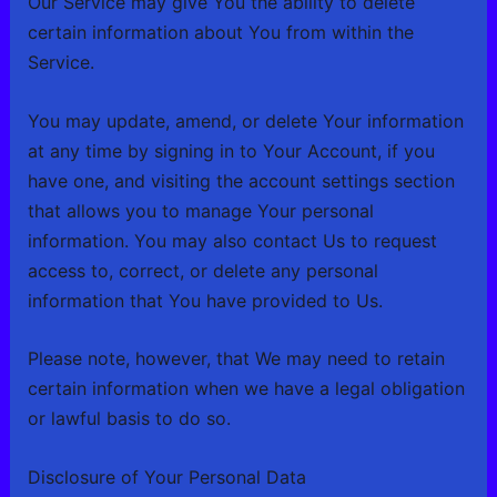
Our Service may give You the ability to delete
certain information about You from within the
Service.
You may update, amend, or delete Your information
at any time by signing in to Your Account, if you
have one, and visiting the account settings section
that allows you to manage Your personal
information. You may also contact Us to request
access to, correct, or delete any personal
information that You have provided to Us.
Please note, however, that We may need to retain
certain information when we have a legal obligation
or lawful basis to do so.
Disclosure of Your Personal Data