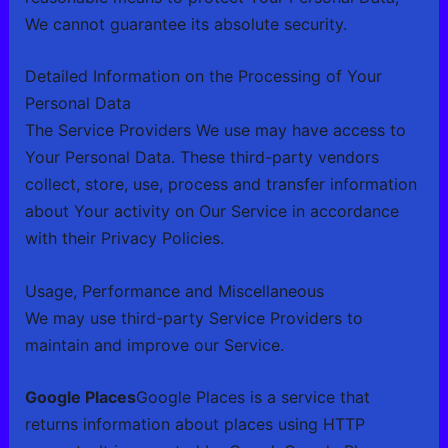
We cannot guarantee its absolute security.
Detailed Information on the Processing of Your
Personal Data
The Service Providers We use may have access to
Your Personal Data. These third-party vendors
collect, store, use, process and transfer information
about Your activity on Our Service in accordance
with their Privacy Policies.
Usage, Performance and Miscellaneous
We may use third-party Service Providers to
maintain and improve our Service.
Google Places
Google Places is a service that
returns information about places using HTTP