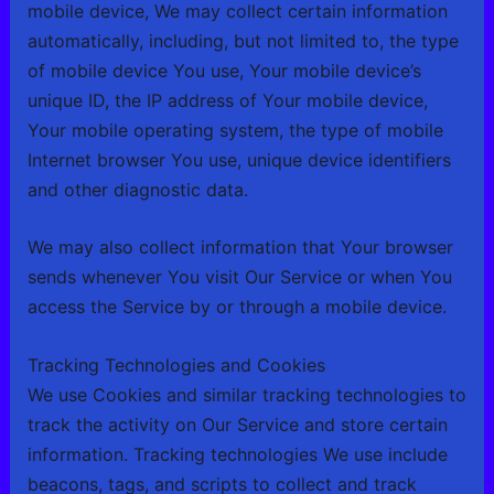
mobile device, We may collect certain information
automatically, including, but not limited to, the type
of mobile device You use, Your mobile device’s
unique ID, the IP address of Your mobile device,
Your mobile operating system, the type of mobile
Internet browser You use, unique device identifiers
and other diagnostic data.
We may also collect information that Your browser
sends whenever You visit Our Service or when You
access the Service by or through a mobile device.
Tracking Technologies and Cookies
We use Cookies and similar tracking technologies to
track the activity on Our Service and store certain
information. Tracking technologies We use include
beacons, tags, and scripts to collect and track