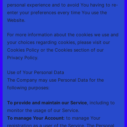
personal experience and to avoid You having to re-
enter your preferences every time You use the
Website.
For more information about the cookies we use and
your choices regarding cookies, please visit our
Cookies Policy or the Cookies section of our
Privacy Policy.
Use of Your Personal Data
The Company may use Personal Data for the
following purposes:
To provide and maintain our Service
, including to
monitor the usage of our Service.
To manage Your Account:
to manage Your
registration as a user of the Service. The Personal