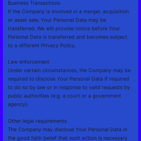
Business Transactions
If the Company is involved in a merger, acquisition
or asset sale, Your Personal Data may be
transferred. We will provide notice before Your
Personal Data is transferred and becomes subject
to a different Privacy Policy.
Law enforcement
Under certain circumstances, the Company may be
required to disclose Your Personal Data if required
to do so by law or in response to valid requests by
public authorities (e.g. a court or a government
agency).
Other legal requirements
The Company may disclose Your Personal Data in
the good faith belief that such action is necessary