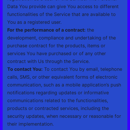
Data You provide can give You access to different
functionalities of the Service that are available to
You as a registered user.
For the performance of a contract:
the
development, compliance and undertaking of the
purchase contract for the products, items or
services You have purchased or of any other
contract with Us through the Service.
To contact You:
To contact You by email, telephone
calls, SMS, or other equivalent forms of electronic
communication, such as a mobile application’s push
notifications regarding updates or informative
communications related to the functionalities,
products or contracted services, including the
security updates, when necessary or reasonable for
their implementation.