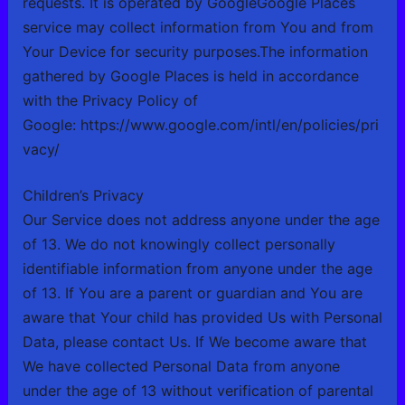
requests. It is operated by GoogleGoogle Places
service may collect information from You and from
Your Device for security purposes.The information
gathered by Google Places is held in accordance
with the Privacy Policy of
Google:
https://www.google.com/intl/en/policies/pri
vacy/
Children’s Privacy
Our Service does not address anyone under the age
of 13. We do not knowingly collect personally
identifiable information from anyone under the age
of 13. If You are a parent or guardian and You are
aware that Your child has provided Us with Personal
Data, please contact Us. If We become aware that
We have collected Personal Data from anyone
under the age of 13 without verification of parental