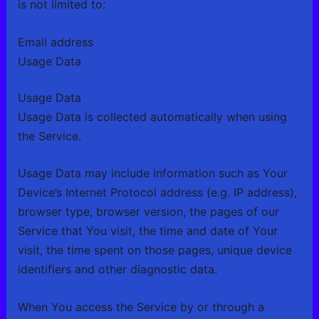
is not limited to:
Email address
Usage Data
Usage Data
Usage Data is collected automatically when using
the Service.
Usage Data may include information such as Your
Device’s Internet Protocol address (e.g. IP address),
browser type, browser version, the pages of our
Service that You visit, the time and date of Your
visit, the time spent on those pages, unique device
identifiers and other diagnostic data.
When You access the Service by or through a