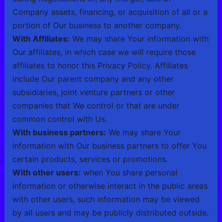
Company assets, financing, or acquisition of all or a
portion of Our business to another company.
With Affiliates:
We may share Your information with
Our affiliates, in which case we will require those
affiliates to honor this Privacy Policy. Affiliates
include Our parent company and any other
subsidiaries, joint venture partners or other
companies that We control or that are under
common control with Us.
With business partners:
We may share Your
information with Our business partners to offer You
certain products, services or promotions.
With other users:
when You share personal
information or otherwise interact in the public areas
with other users, such information may be viewed
by all users and may be publicly distributed outside.