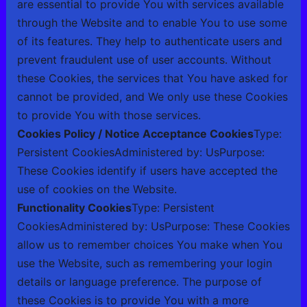
are essential to provide You with services available
through the Website and to enable You to use some
of its features. They help to authenticate users and
prevent fraudulent use of user accounts. Without
these Cookies, the services that You have asked for
cannot be provided, and We only use these Cookies
to provide You with those services.
Cookies Policy / Notice Acceptance Cookies
Type:
Persistent CookiesAdministered by: UsPurpose:
These Cookies identify if users have accepted the
use of cookies on the Website.
Functionality Cookies
Type: Persistent
CookiesAdministered by: UsPurpose: These Cookies
allow us to remember choices You make when You
use the Website, such as remembering your login
details or language preference. The purpose of
these Cookies is to provide You with a more