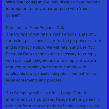
With Your consent
: We may disclose Your personal
information for any other purpose with Your
consent.
Retention of Your Personal Data
The Company will retain Your Personal Data only
for as long as is necessary for the purposes set out
in this Privacy Policy. We will retain and use Your
Personal Data to the extent necessary to comply
with our legal obligations (for example, if we are
required to retain your data to comply with
applicable laws), resolve disputes, and enforce our
legal agreements and policies.
The Company will also retain Usage Data for
internal analysis purposes. Usage Data is generally
retained for a shorter period of time, except when