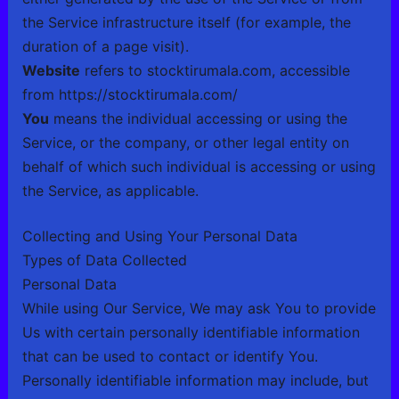
the Service infrastructure itself (for example, the
duration of a page visit).
Website
refers to
stocktirumala.com
, accessible
from
https://stocktirumala.com/
You
means the individual accessing or using the
Service, or the company, or other legal entity on
behalf of which such individual is accessing or using
the Service, as applicable.
Collecting and Using Your Personal Data
Types of Data Collected
Personal Data
While using Our Service, We may ask You to provide
Us with certain personally identifiable information
that can be used to contact or identify You.
Personally identifiable information may include, but