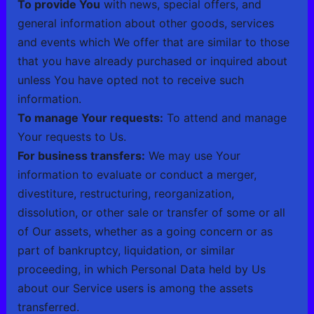
To provide You
with news, special offers, and
general information about other goods, services
and events which We offer that are similar to those
that you have already purchased or inquired about
unless You have opted not to receive such
information.
To manage Your requests:
To attend and manage
Your requests to Us.
For business transfers:
We may use Your
information to evaluate or conduct a merger,
divestiture, restructuring, reorganization,
dissolution, or other sale or transfer of some or all
of Our assets, whether as a going concern or as
part of bankruptcy, liquidation, or similar
proceeding, in which Personal Data held by Us
about our Service users is among the assets
transferred.