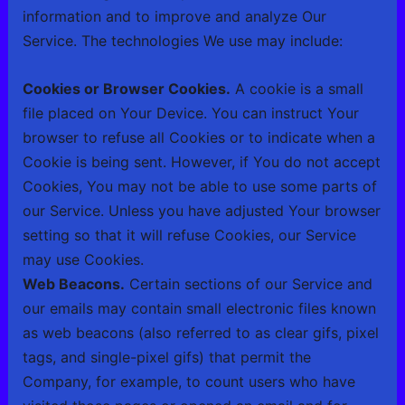
information and to improve and analyze Our
Service. The technologies We use may include:
Cookies or Browser Cookies.
A cookie is a small
file placed on Your Device. You can instruct Your
browser to refuse all Cookies or to indicate when a
Cookie is being sent. However, if You do not accept
Cookies, You may not be able to use some parts of
our Service. Unless you have adjusted Your browser
setting so that it will refuse Cookies, our Service
may use Cookies.
Web Beacons.
Certain sections of our Service and
our emails may contain small electronic files known
as web beacons (also referred to as clear gifs, pixel
tags, and single-pixel gifs) that permit the
Company, for example, to count users who have