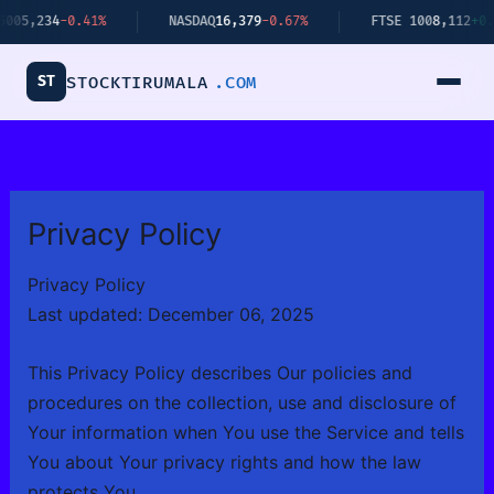
Skip
-0.41%
NASDAQ
16,379
-0.67%
FTSE 100
8,112
+0.34%
to
content
ST
STOCKTIRUMALA
.COM
Privacy Policy
Privacy Policy
Last updated: December 06, 2025
This Privacy Policy describes Our policies and
procedures on the collection, use and disclosure of
Your information when You use the Service and tells
You about Your privacy rights and how the law
protects You.