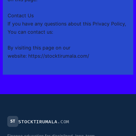
Contact Us
If you have any questions about this Privacy Policy,
You can contact us:
By visiting this page on our
website:
https://stocktirumala.com/
ST
STOCKTIRUMALA
.COM
Finance education for disciplined, long-term