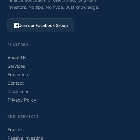
investors. No tips. No hype. Just knowledge.
Join our Facebook Group
PLATFORM
About Us
Services
Education
Contact
Disclaimer
Privacy Policy
OUR SERVICES
Equities
Passive Investing