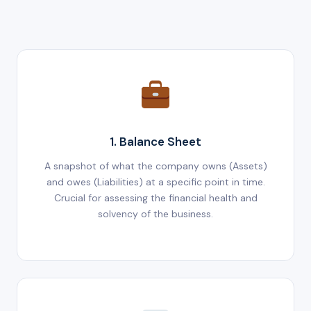
1. Balance Sheet
A snapshot of what the company owns (Assets)
and owes (Liabilities) at a specific point in time.
Crucial for assessing the financial health and
solvency of the business.