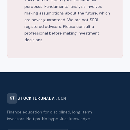
purposes. Fundamental analysis involves
making assumptions about the future, which
are never guaranteed. We are not SEBI
registered advisors. Please consult a
professional before making investment
decisions.
STOCKTIRUMALA
.COM
ST
Finance education for disciplined, long-term
investors. No tips. No hype. Just knowledge.