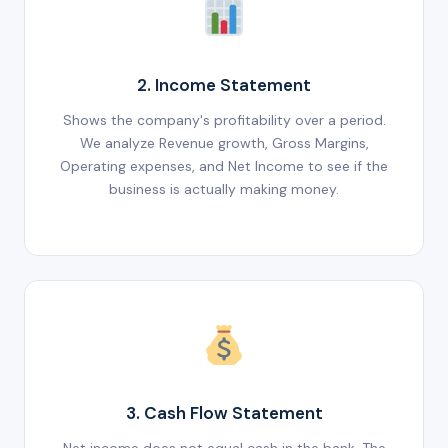
2. Income Statement
Shows the company's profitability over a period.
We analyze Revenue growth, Gross Margins,
Operating expenses, and Net Income to see if the
business is actually making money.
3. Cash Flow Statement