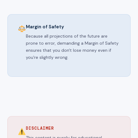
Margin of Safety
Because all projections of the future are
prone to error, demanding a Margin of Safety
ensures that you don't lose money even if
you're slightly wrong.
DISCLAIMER
This content is purely for educational