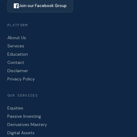
Join our Facebook Group
PLATFORM
About Us
Services
Education
Contact
Disclaimer
Privacy Policy
OUR SERVICES
Equities
Passive Investing
Derivatives Mastery
Digital Assets