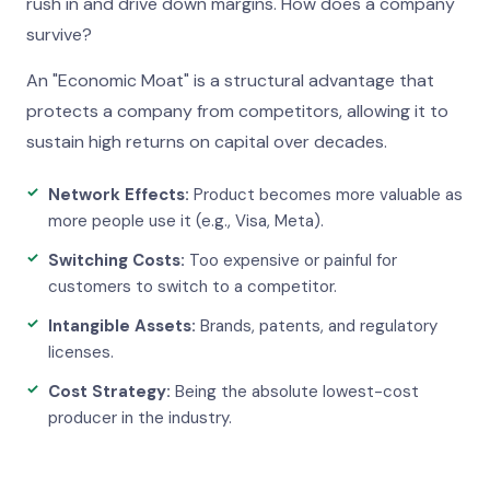
rush in and drive down margins. How does a company
survive?
An "Economic Moat" is a structural advantage that
protects a company from competitors, allowing it to
sustain high returns on capital over decades.
Network Effects:
Product becomes more valuable as
more people use it (e.g., Visa, Meta).
Switching Costs:
Too expensive or painful for
customers to switch to a competitor.
Intangible Assets:
Brands, patents, and regulatory
licenses.
Cost Strategy:
Being the absolute lowest-cost
producer in the industry.