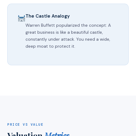
The Castle Analogy
Warren Buffett popularized the concept: A
great business is like a beautiful castle,
constantly under attack. You need a wide,
deep moat to protect it.
PRICE VS VALUE
Valuation
Metrics