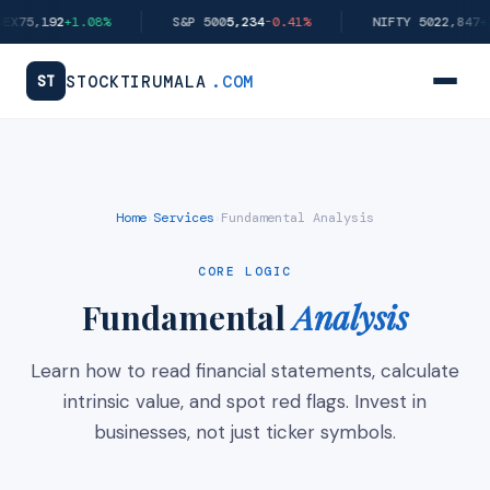
Skip
X
75,192
+1.08%
S&P 500
5,234
-0.41%
NIFTY 50
22,847
+1.
to
content
STOCKTIRUMALA
.COM
ST
Home
Services
Fundamental Analysis
›
›
CORE LOGIC
Fundamental
Analysis
Learn how to read financial statements, calculate
intrinsic value, and spot red flags. Invest in
businesses, not just ticker symbols.