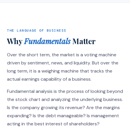
THE LANGUAGE OF BUSINESS
Why
Fundamentals
Matter
Over the short term, the market is a voting machine
driven by sentiment, news, and liquidity. But over the
long term, it is a weighing machine that tracks the
actual earnings capability of a business.
Fundamental analysis is the process of looking beyond
the stock chart and analyzing the underlying business.
Is the company growing its revenue? Are the margins
expanding? Is the debt manageable? Is management
acting in the best interest of shareholders?