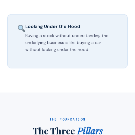
Looking Under the Hood
Buying a stock without understanding the
underlying business is like buying a car
without looking under the hood.
THE FOUNDATION
The Three
Pillars