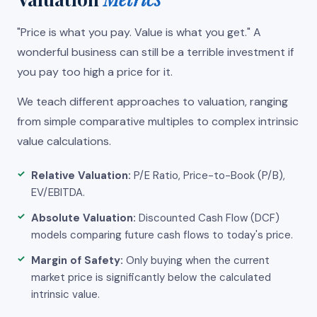
"Price is what you pay. Value is what you get." A
wonderful business can still be a terrible investment if
you pay too high a price for it.
We teach different approaches to valuation, ranging
from simple comparative multiples to complex intrinsic
value calculations.
Relative Valuation:
P/E Ratio, Price-to-Book (P/B),
EV/EBITDA.
Absolute Valuation:
Discounted Cash Flow (DCF)
models comparing future cash flows to today's price.
Margin of Safety:
Only buying when the current
market price is significantly below the calculated
intrinsic value.