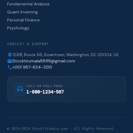
Fundamental Analysis
Quant Investing
Personal Finance
Psychology
CONTACT & SUPPORT
123/B, Route 66, Downtown, Washington, DC 20004, US
Stocktirumala8899@gmail.com
+001 987-654-3210
CALL US TOLL-FREE
1-800-1234-567
© 2024–2026 StockTirumala.com · All Rights Reserved