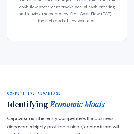
Net income does not equal cash in the bank. The
cash flow statement tracks actual cash entering
and leaving the company. Free Cash Flow (FCF) is
the lifeblood of any valuation.
COMPETITIVE ADVANTAGE
Identifying
Economic Moats
Capitalism is inherently competitive. If a business
discovers a highly profitable niche, competitors will